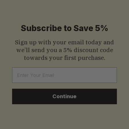
.
0
Subscribe to Save 5%
0
Sign up with your email today and
we’ll send you a
5% discount code
towards your first purchase.
Email
Continue