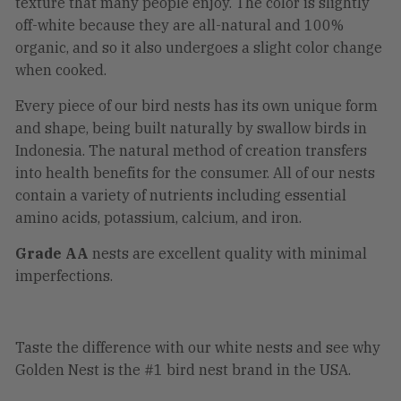
texture that many people enjoy. The color is slightly
off-white because they are all-natural and 100%
organic, and so it also undergoes a slight color change
when cooked.
Every piece of our bird nests has its own unique form
and shape, being built naturally by swallow birds in
Indonesia. The natural method of creation transfers
into health benefits for the consumer. All of our nests
contain a variety of nutrients including essential
amino acids, potassium, calcium, and iron.
Grade AA
nests are excellent quality with minimal
imperfections.
Taste the difference with our white nests and see why
Golden Nest is the #1 bird nest brand in the USA.