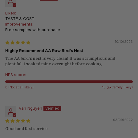
Likes:
TASTE & COST
Improvements:
Free samples with purchase
10/10/2023
Highly Recommend AA Raw Bird's Nest
The AA bird's nest is very clean! It was scrumptious and
plentiful. I soaked mine overnight before cooking.
NPS score:
0 (Not at all likely)
10 (Extremely likely)
Van Nguyen
03/09/2022
Good and fast service