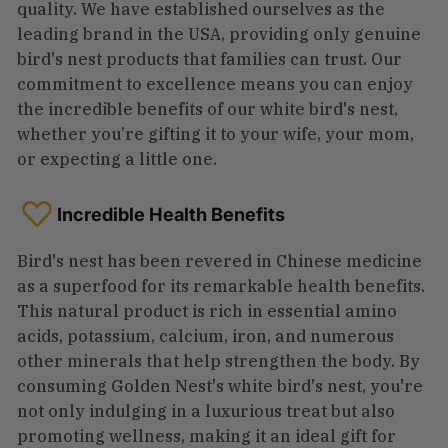
quality. We have established ourselves as the
leading brand in the USA, providing only genuine
bird's nest products that families can trust. Our
commitment to excellence means you can enjoy
the incredible benefits of our white bird's nest,
whether you’re gifting it to your wife, your mom,
or expecting a little one.
Incredible Health Benefits
Bird's nest has been revered in Chinese medicine
as a superfood for its remarkable health benefits.
This natural product is rich in essential amino
acids, potassium, calcium, iron, and numerous
other minerals that help strengthen the body. By
consuming Golden Nest's white bird's nest, you're
not only indulging in a luxurious treat but also
promoting wellness, making it an ideal gift for