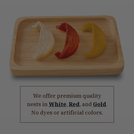
We offer premium quality
nests in
White
,
Red
, and
Gold
.
No dyes or artificial colors.