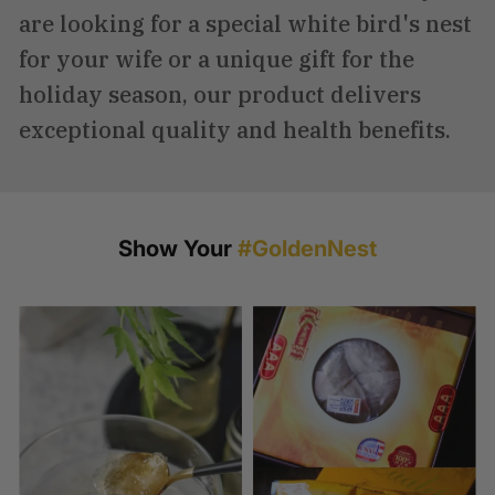
are looking for a special white bird's nest
for your wife or a unique gift for the
holiday season, our product delivers
exceptional quality and health benefits.
Show Your
#GoldenNest