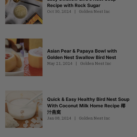
Recipe with Rock Sugar
Oct 30, 2024
Golden Nest Inc
Asian Pear & Papaya Bowl with
Golden Nest Swallow Bird Nest
May 21, 2024
Golden Nest Inc
Quick & Easy Healthy Bird Nest Soup
With Coconut Milk Home Recipe 椰
汁燕窩
Jan 08, 2024
Golden Nest Inc