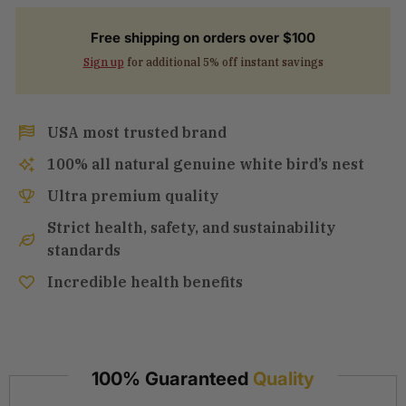
Free shipping on orders over $100
Sign up
for additional 5% off instant savings
USA most trusted brand
100% all natural genuine white bird’s nest
Ultra premium quality
Strict health, safety, and sustainability
standards
Incredible health benefits
100% Guaranteed
Quality