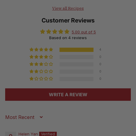
View all Recipes
Customer Reviews
5.00 out of 5
Based on 4 reviews
4
0
0
0
0
WRITE A REVIEW
Sort by
Helen Yan