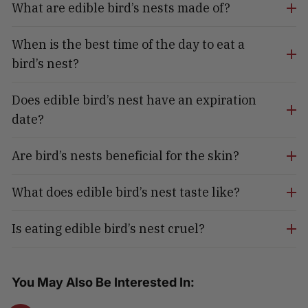
What are edible bird’s nests made of?
When is the best time of the day to eat a
bird’s nest?
Does edible bird’s nest have an expiration
date?
Are bird’s nests beneficial for the skin?
What does edible bird’s nest taste like?
Is eating edible bird’s nest cruel?
You May Also Be Interested In: