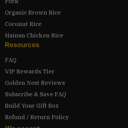
Pork
Organic Brown Rice
Coconut Rice
Hainan Chicken Rice
Resources
FAQ
VIP Rewards Tier
Golden Nest Reviews
Subscribe & Save FAQ
Build Your Gift Box
Refund / Return Policy