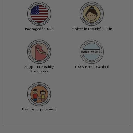
Packaged in USA
Maintains Youthful Skin
Supports Healthy
100% Hand-Washed
Pregnancy
Healthy Supplement