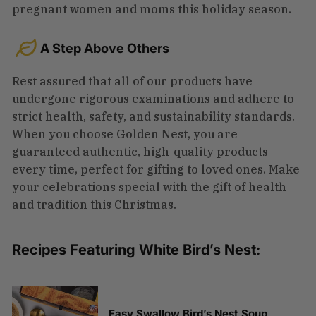
pregnant women and moms this holiday season.
A Step Above Others
Rest assured that all of our products have
undergone rigorous examinations and adhere to
strict health, safety, and sustainability standards.
When you choose Golden Nest, you are
guaranteed authentic, high-quality products
every time, perfect for gifting to loved ones. Make
your celebrations special with the gift of health
and tradition this Christmas.
Recipes Featuring White Bird’s Nest:
Easy Swallow Bird’s Nest Soup