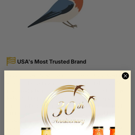
USA's Most Trusted Brand
Since our establishment in 1996, Golden Nest has
become the number one selling brand of bird's
nest products in the USA. Our innovative team is
dedicated to providing only the highest quality
white bird's nest for families, making it the perfect
gift for your wife or mom during the holiday
season. Our premium products are available in
major supermarkets and Asian specialty stores