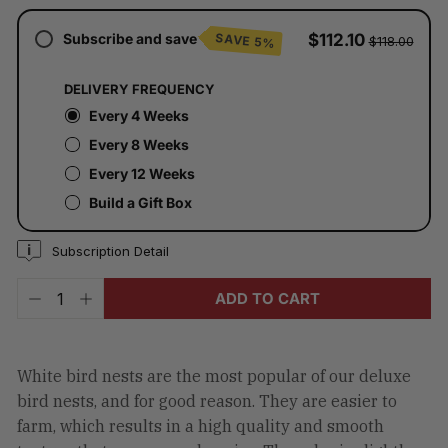
checkout.
Subscribe and save
$112.10
SAVE 5%
$118.00
DELIVERY FREQUENCY
Every 4 Weeks
Every 8 Weeks
Every 12 Weeks
Build a Gift Box
Subscription Detail
ADD TO CART
−
+
White bird nests are the most popular of our deluxe
bird nests, and for good reason. They are easier to
farm, which results in a high quality and smooth