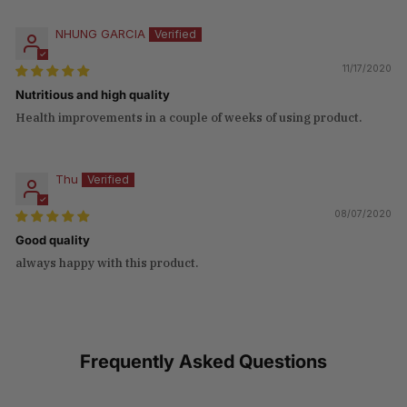
NHUNG GARCIA
11/17/2020
Nutritious and high quality
Health improvements in a couple of weeks of using product.
Thu
08/07/2020
Good quality
always happy with this product.
Frequently Asked Questions