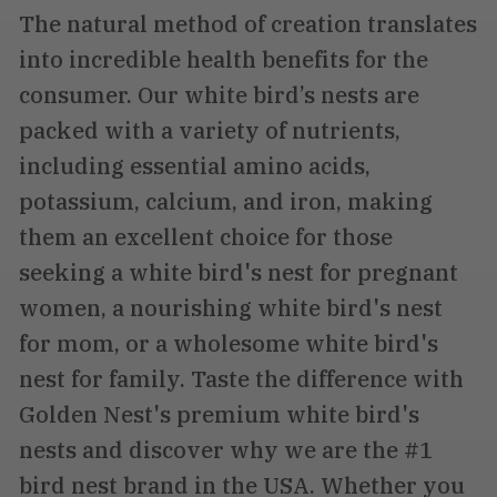
The natural method of creation translates
into incredible health benefits for the
consumer. Our white bird’s nests are
packed with a variety of nutrients,
including essential amino acids,
potassium, calcium, and iron, making
them an excellent choice for those
seeking a white bird's nest for pregnant
women, a nourishing white bird's nest
for mom, or a wholesome white bird's
nest for family. Taste the difference with
Golden Nest's premium white bird's
nests and discover why we are the #1
bird nest brand in the USA. Whether you