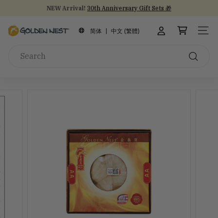
Skip
NEW Arrival!
30th Anniversary Gift Sets 🎁
to
Stock Up on Healthy Eats for Back-to-School
30th Anniversary
Pause
content
G
slideshow
简体
中文 (繁體)
SITE
o
Search
l
d
Search
e
n
N
e
s
t
I
n
c