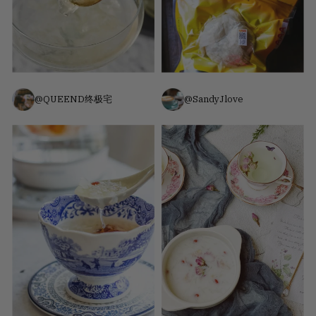
@QUEEND终极宅
@SandyJlove