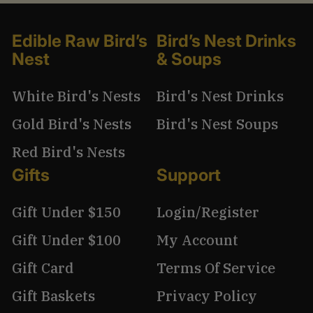
Edible Raw Bird’s
Bird’s Nest Drinks
Nest
& Soups
White Bird's Nests
Bird's Nest Drinks
Gold Bird's Nests
Bird's Nest Soups
Red Bird's Nests
Gifts
Support
Gift Under $150
Login/Register
Gift Under $100
My Account
Gift Card
Terms Of Service
Gift Baskets
Privacy Policy