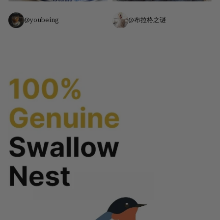
@youbeing
@布拉格之谜