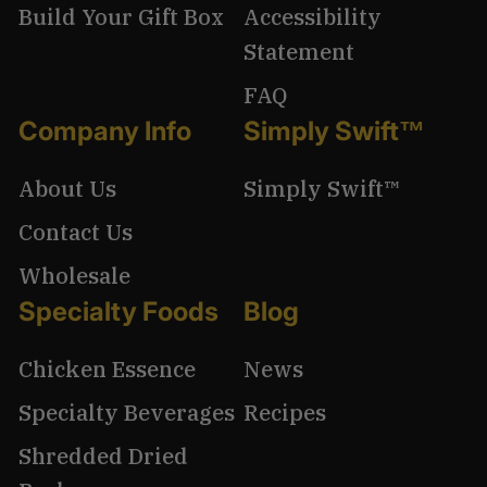
Build Your Gift Box
Accessibility
Statement
FAQ
Company Info
Simply Swift™
About Us
Simply Swift™
Contact Us
Wholesale
Specialty Foods
Blog
Chicken Essence
News
Specialty Beverages
Recipes
Shredded Dried