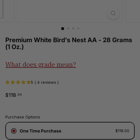
Premium White Bird's Nest AA - 28 Grams
(1 Oz.)
What does grade mean?
5 ( 4 reviews )
$118.00
$118
.00
Regular
price
Tax
Purchase Options
included.
Shipping
One Time Purchase
$118.00
calculated
at