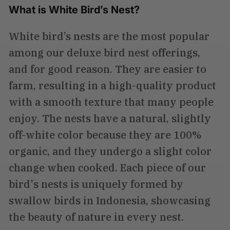
What is White Bird’s Nest?
White bird’s nests are the most popular
among our deluxe bird nest offerings,
and for good reason. They are easier to
farm, resulting in a high-quality product
with a smooth texture that many people
enjoy. The nests have a natural, slightly
off-white color because they are 100%
organic, and they undergo a slight color
change when cooked. Each piece of our
bird's nests is uniquely formed by
swallow birds in Indonesia, showcasing
the beauty of nature in every nest.