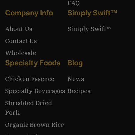
FAQ
Company Info
Simply Swift™
About Us
Simply Swift™
Contact Us
Wholesale
Specialty Foods
Blog
Chicken Essence
News
Specialty Beverages
Recipes
Shredded Dried
Pork
Organic Brown Rice