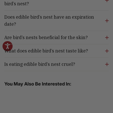
bird’s nest?
Does edible bird’s nest have an expiration
date?
Are bird’s nests beneficial for the skin?
What does edible bird’s nest taste like?
Is eating edible bird’s nest cruel?
You May Also Be Interested In: