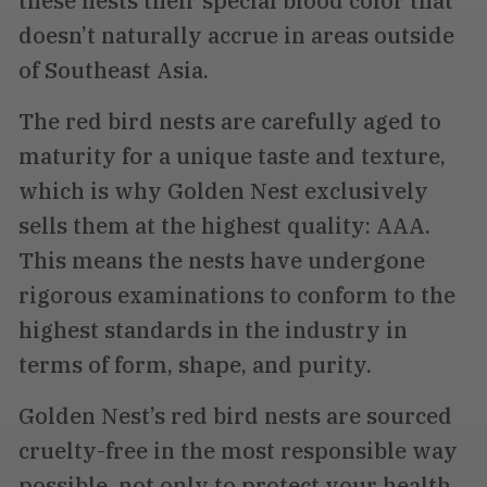
these nests their special blood color that
doesn’t naturally accrue in areas outside
of Southeast Asia.
The red bird nests are carefully aged to
maturity for a unique taste and texture,
which is why Golden Nest exclusively
sells them at the highest quality: AAA.
This means the nests have undergone
rigorous examinations to conform to the
highest standards in the industry in
terms of form, shape, and purity.
Golden Nest’s red bird nests are sourced
cruelty-free in the most responsible way
possible, not only to protect your health