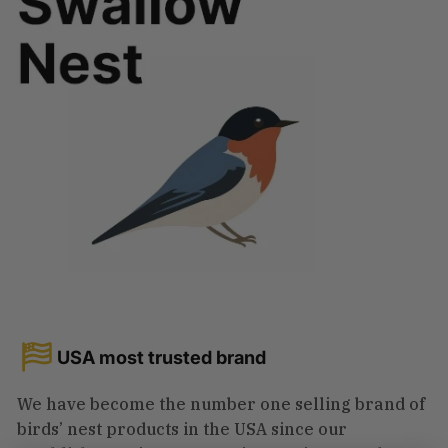
USA most trusted brand
We have become the number one selling brand of
birds’ nest products in the USA since our