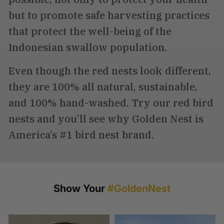
but to promote safe harvesting practices
that protect the well-being of the
Indonesian swallow population.
Even though the red nests look different,
they are 100% all natural, sustainable,
and 100% hand-washed. Try our red bird
nests and you’ll see why Golden Nest is
America’s #1 bird nest brand.
Show Your
#GoldenNest