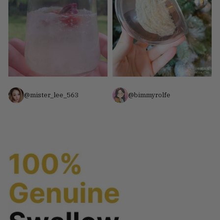
@mister_lee_563
@bimmyrolfe