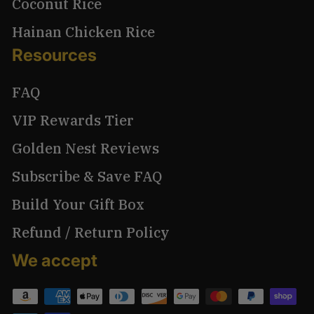
Coconut Rice
Hainan Chicken Rice
Resources
FAQ
VIP Rewards Tier
Golden Nest Reviews
Subscribe & Save FAQ
Build Your Gift Box
Refund / Return Policy
We accept