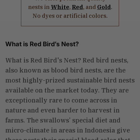
nests in
White
,
Red
, and
Gold
.
No dyes or artificial colors.
What is Red Bird’s Nest?
What is Red Bird's Nest? Red bird nests,
also known as blood bird nests, are the
most highly-prized sustainable bird nests
available on the market today. They are
exceptionally rare to come across in
nature and even harder to harvest in
farms. The swallows’ special diet and
micro-climate in areas in Indonesia give