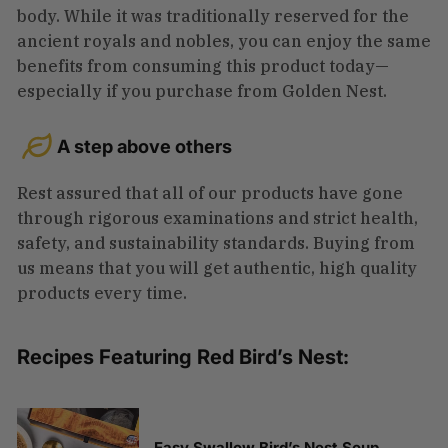
body. While it was traditionally reserved for the
ancient royals and nobles, you can enjoy the same
benefits from consuming this product today—
especially if you purchase from Golden Nest.
A step above others
Rest assured that all of our products have gone
through rigorous examinations and strict health,
safety, and sustainability standards. Buying from
us means that you will get authentic, high quality
products every time.
Recipes Featuring Red Bird’s Nest:
Easy Swallow Bird’s Nest Soup