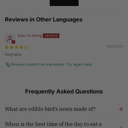
LOAD MORE
Reviews in Other Languages
Xiao Yu Deng
12/25/2021
Very nice
Review couldn't be translated. Try again later
Frequently Asked Questions
What are edible bird’s nests made of?
When is the best time of the day to eat a