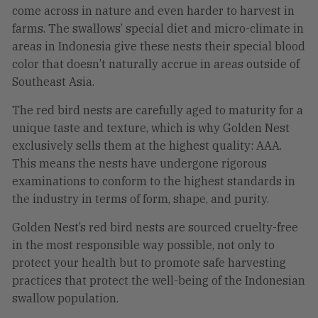
come across in nature and even harder to harvest in
farms. The swallows’ special diet and micro-climate in
areas in Indonesia give these nests their special blood
color that doesn’t naturally accrue in areas outside of
Southeast Asia.
The red bird nests are carefully aged to maturity for a
unique taste and texture, which is why Golden Nest
exclusively sells them at the highest quality: AAA.
This means the nests have undergone rigorous
examinations to conform to the highest standards in
the industry in terms of form, shape, and purity.
Golden Nest’s red bird nests are sourced cruelty-free
in the most responsible way possible, not only to
protect your health but to promote safe harvesting
practices that protect the well-being of the Indonesian
swallow population.