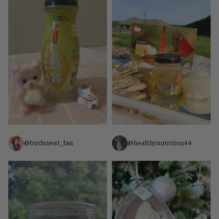
@birdsnest_fan
@healthynutrition44