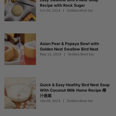
Recipe with Rock Sugar
Oct 30, 2024
Golden Nest Inc
Asian Pear & Papaya Bowl with
Golden Nest Swallow Bird Nest
May 21, 2024
Golden Nest Inc
Quick & Easy Healthy Bird Nest Soup
With Coconut Milk Home Recipe 椰
汁燕窩
Jan 08, 2024
Golden Nest Inc