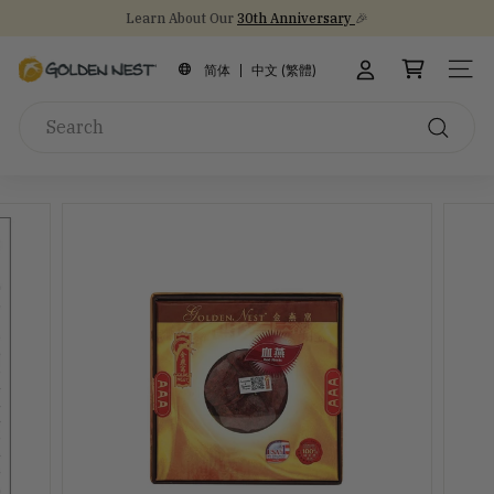
Skip
NEW Arrival!
30th Anniversary Gift Sets 🎁
to
Stock Up on Healthy Eats for Back-to-School
30th Anniversary
Pause
content
G
slideshow
简体
中文 (繁體)
SITE
o
Search
l
d
Search
e
n
N
e
s
t
I
n
c