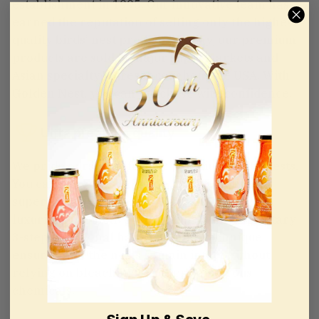
establishment in 1995. Our innovative team has
earned the reputation of selling only the highest
quality birds’ nest products. Today, our premium
products are sold in major supermarkets and
Asian specialty stores throughout the USA. With
Golden Nest, you can purchase with confidence.
Ultra premium quality
We pride ourselves for our premium birds’ nests.
You can expect each grade level to deliver
superior taste and texture, on top of having a
luxurious protective packaging. Our proprietary
3-step traditional hand cleaning technique
ensures that the nests remain intact without
relying on bleaching or other dangerous
chemicals.