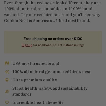
Even though the red nests look different, they are
100% all natural, sustainable, and 100% hand-
washed. Try our red bird nests and you’ll see why
Golden Nest is America’s #1 bird nest brand.
Free shipping on orders over $100
Sign up
for additional 5% off instant savings
USA most trusted brand
100% all natural genuine red bird’s nest
Ultra premium quality
Strict health, safety, and sustainability
standards
Incredible health benefits