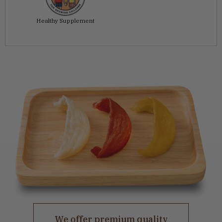
Healthy Supplement
We offer premium quality