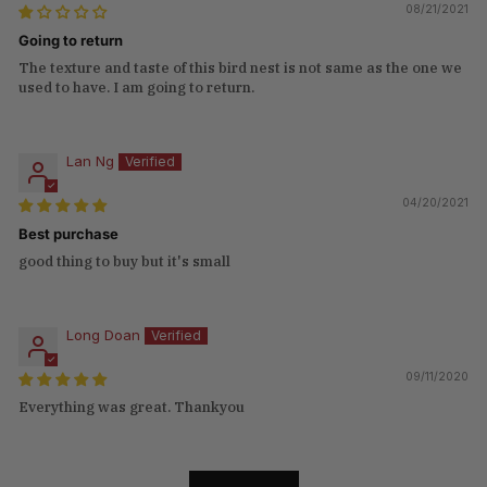
08/21/2021
Going to return
The texture and taste of this bird nest is not same as the one we
used to have. I am going to return.
Lan Ng
04/20/2021
Best purchase
good thing to buy but it's small
Long Doan
09/11/2020
Everything was great. Thankyou