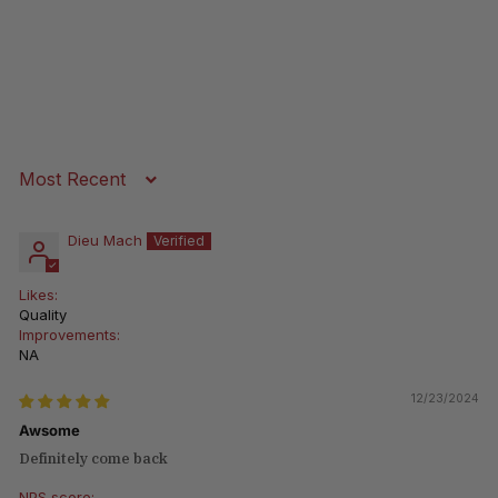
Sort by
Dieu Mach
Likes:
Quality
Improvements:
NA
12/23/2024
Awsome
Definitely come back
NPS score: