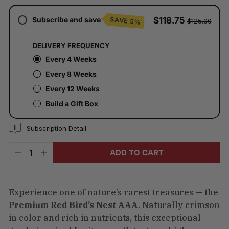
checkout.
Subscribe and save
$118.75
SAVE 5%
$125.00
DELIVERY FREQUENCY
Every 4 Weeks
Every 8 Weeks
Every 12 Weeks
Build a Gift Box
Subscription Detail
ADD TO CART
−
+
Experience one of nature’s rarest treasures — the
Premium Red Bird’s Nest AAA
. Naturally crimson
in color and rich in nutrients, this exceptional