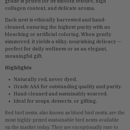
grade is prized for its smooth texture, high
collagen content, and delicate aroma.
Each nest is ethically harvested and hand-
cleaned, ensuring the highest purity with no
bleaching or artificial coloring. When gently
simmered, it yields a silky, nourishing delicacy —
perfect for daily wellness or as an elegant,
meaningful gift.
Highlights
Naturally red, never dyed.
Grade AAA for outstanding quality and purity.
Hand-cleaned and sustainably sourced.
Ideal for soups, desserts, or gifting.
Red bird nests, also known as blood bird nests, are the
most highly-prized sustainable bird nests available
on the market today. They are exceptionally rare to