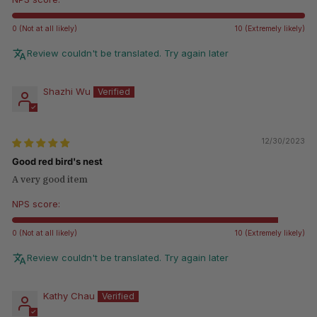
0 (Not at all likely)
10 (Extremely likely)
Review couldn't be translated. Try again later
Shazhi Wu
12/30/2023
Good red bird's nest
A very good item
NPS score:
0 (Not at all likely)
10 (Extremely likely)
Review couldn't be translated. Try again later
Kathy Chau