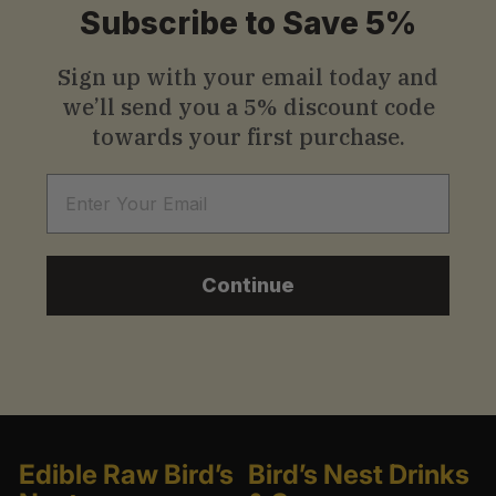
Subscribe to Save 5%
0
Sign up with your email today and
we’ll send you a
5% discount code
towards your first purchase.
Email
Continue
Edible Raw Bird’s
Bird’s Nest Drinks