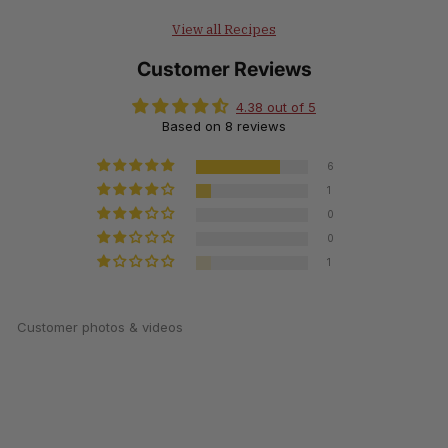
View all Recipes
Customer Reviews
4.38 out of 5
Based on 8 reviews
6
1
0
0
1
Customer photos & videos