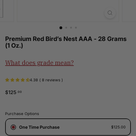
Premium Red Bird’s Nest AAA - 28 Grams
(1 Oz.)
What does grade mean?
4.38 ( 8 reviews )
$125.00
$125
.00
Regular
price
Tax
Purchase Options
included.
Shipping
One Time Purchase
$125.00
calculated
at