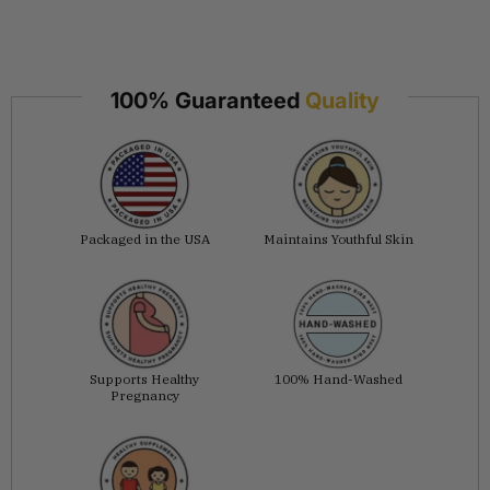
100% Guaranteed
Quality
Packaged in the USA
Maintains Youthful Skin
Supports Healthy
100% Hand-Washed
Pregnancy