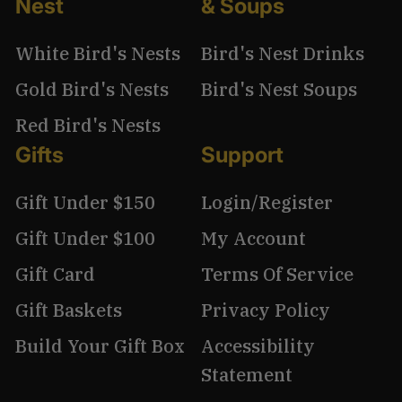
Nest
& Soups
White Bird's Nests
Bird's Nest Drinks
Gold Bird's Nests
Bird's Nest Soups
Red Bird's Nests
Gifts
Support
Gift Under $150
Login/Register
Gift Under $100
My Account
Gift Card
Terms Of Service
Gift Baskets
Privacy Policy
Build Your Gift Box
Accessibility
Statement