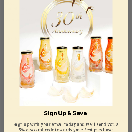
Likes:
Herbal driny
Improvements:
More bird nest feels . Thanks 😊
08/09/2024
Thanks
rina ngo
Likes:
Awesome
08/05/2024
Chinese Herbal Drink - 12 Cans x 325ml (11 Fl oz.)
NPS score:
Sign Up & Save
0 (Not at all likely)
10 (Extremely likely)
Sign up with your email today and we’ll send you a
5% discount code towards your first purchase.