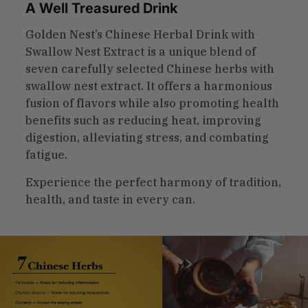
A Well Treasured Drink
Golden Nest’s Chinese Herbal Drink with
Swallow Nest Extract is a unique blend of
seven carefully selected Chinese herbs with
swallow nest extract. It offers a harmonious
fusion of flavors while also promoting health
benefits such as reducing heat, improving
digestion, alleviating stress, and combating
fatigue.
Experience the perfect harmony of tradition,
health, and taste in every can.