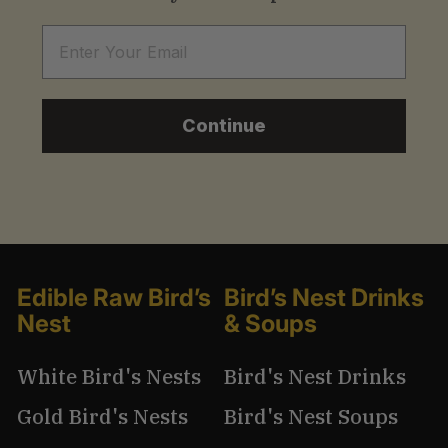
Email
Continue
Edible Raw Bird’s
Bird’s Nest Drinks
Nest
& Soups
White Bird's Nests
Bird's Nest Drinks
Gold Bird's Nests
Bird's Nest Soups