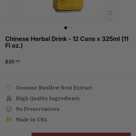
Chinese Herbal Drink - 12 Cans x 325ml (11
Fl oz.)
$30.99
$30
.99
Regular
price
Genuine Swallow Nest Extract
High Quality Ingredients
No Preservatives
Made in USA
Tax