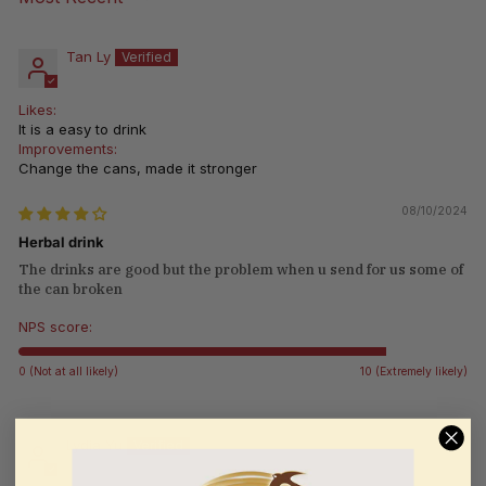
Sort by
Tan Ly
Likes:
It is a easy to drink
Improvements:
Change the cans, made it stronger
08/10/2024
Herbal drink
The drinks are good but the problem when u send for us some of
the can broken
NPS score:
0 (Not at all likely)
10 (Extremely likely)
Lydia Yu