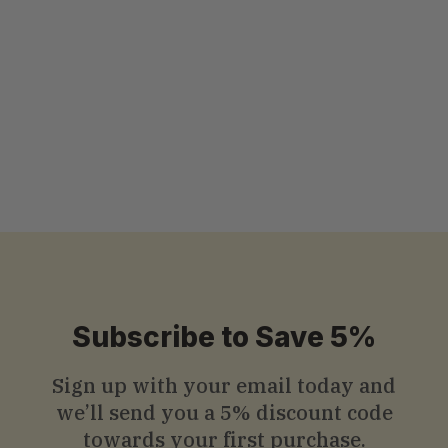
Chinese Herbal Drink - 12 Cans x
325ml (11 Fl oz.)
3.83 ( 6 reviews )
$
$30
.99
3
0
.
9
9
Subscribe to Save 5%
Sign up with your email today and
we’ll send you a
5% discount code
towards your first purchase.