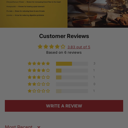
Customer Reviews
3.83 out of 5
Based on 6 reviews
3
1
1
0
1
WRITE A REVIEW