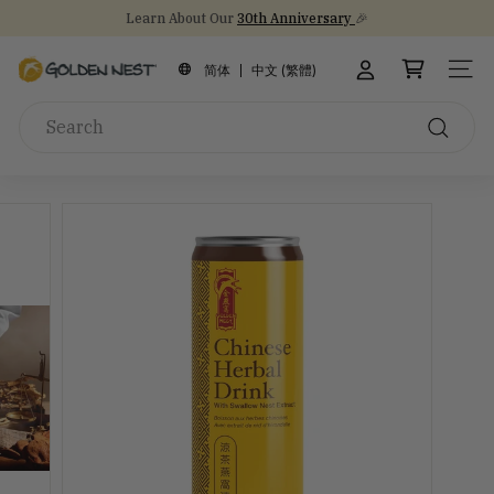
Skip
Learn About Our
30th Anniversary
🎉
to
Stock Up on Healthy Eats for Back-to-School
NEW Arrival!
30th Anniversary Gift Sets 🎁
Pause
content
G
slideshow
简体
中文 (繁體)
SITE
o
Search
l
d
Search
e
n
N
e
s
t
I
n
c