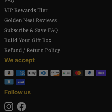
FAQ
VIP Rewards Tier
Golden Nest Reviews
Subscribe & Save FAQ
Build Your Gift Box
Refund / Return Policy
We accept
Follow us
Instagram
Facebook