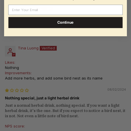
Email
Borei Pek
08/04/2024
Continue
Chinese Herbal Drink - 12 Cans x 325ml (11 Fl oz.)
Tina Luong
Likes:
Nothing
Improvements:
Add more herbs, and add some bird nest as its name
08/02/2024
Nothing special, just a light herbal drink
Just a normal herbal drink, nothing special. If you want a light
herbal drink, it's the one. But if you expect to notice a bird nest, it
is not. Not even a little note of bird nest.
NPS score: