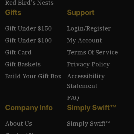
Red Bird's Nests
Gifts
Support
Gift Under $150
Login/Register
Gift Under $100
My Account
Gift Card
Terms Of Service
Gift Baskets
Privacy Policy
Build Your Gift Box
Accessibility
Statement
FAQ
Company Info
Simply Swift™
About Us
Simply Swift™