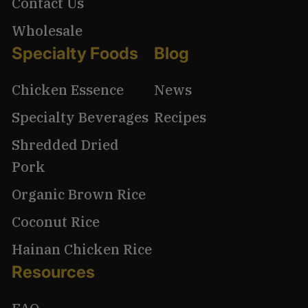
Contact Us
Wholesale
Specialty Foods
Blog
Chicken Essence
News
Specialty Beverages
Recipes
Shredded Dried
Pork
Organic Brown Rice
Coconut Rice
Hainan Chicken Rice
Resources