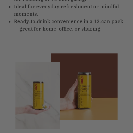
Ideal for everyday refreshment or mindful
moments.
Ready‑to‑drink convenience in a 12‑can pack
— great for home, office, or sharing.