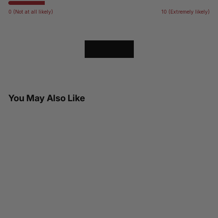
0 (Not at all likely)
10 (Extremely likely)
LOAD MORE
You May Also Like