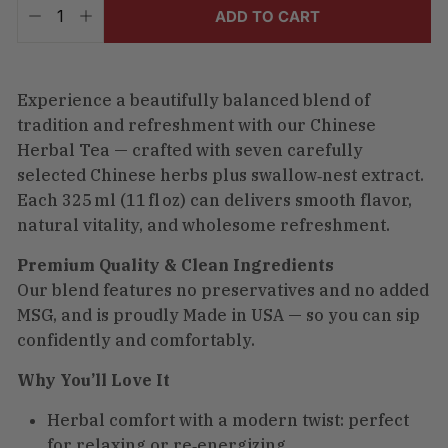
included.
ADD TO CART
−
+
Shipping
calculated
at
checkout.
Experience a beautifully balanced blend of
tradition and refreshment with our Chinese
Herbal Tea — crafted with seven carefully
selected Chinese herbs plus swallow‑nest extract.
Each 325 ml (11 fl oz) can delivers smooth flavor,
natural vitality, and wholesome refreshment.
Premium Quality & Clean Ingredients
Our blend features no preservatives and no added
MSG, and is proudly Made in USA — so you can sip
confidently and comfortably.
Why You’ll Love It
Herbal comfort with a modern twist: perfect
for relaxing or re‑energizing.