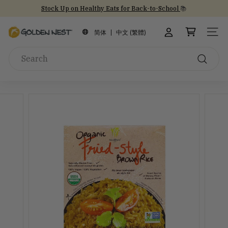
Skip
Stock Up on Healthy Eats for Back-to-School
📚
to
NEW Arrival!
30th Anniversary Gift Sets 🎁
30th Anniversary
Pause
content
G
slideshow
简体
中文 (繁體)
SITE
o
Search
l
d
Search
e
n
N
e
s
t
I
n
c