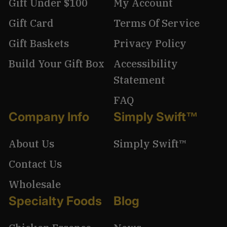
Gift Under $100
My Account
Gift Card
Terms Of Service
Gift Baskets
Privacy Policy
Build Your Gift Box
Accessibility
Statement
FAQ
Company Info
Simply Swift™
About Us
Simply Swift™
Contact Us
Wholesale
Specialty Foods
Blog