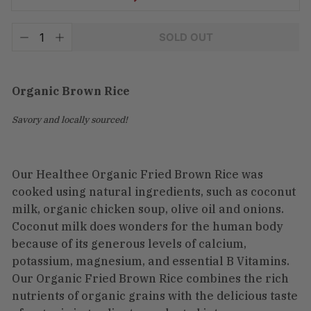
Tax
SOLD OUT
included.
−
+
Shipping
calculated
at
checkout.
Organic Brown Rice
Savory and locally sourced!
Our Healthee Organic Fried Brown Rice was
cooked using natural ingredients, such as coconut
milk, organic chicken soup, olive oil and onions.
Coconut milk does wonders for the human body
because of its generous levels of calcium,
potassium, magnesium, and essential B Vitamins.
Our Organic Fried Brown Rice combines the rich
nutrients of organic grains with the delicious taste