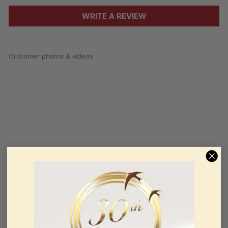
WRITE A REVIEW
Customer photos & videos
100.0
Sort by