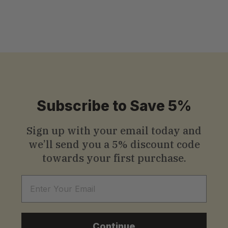
S
$13
.99
Starting
from
t
a
r
t
i
Subscribe to Save 5%
n
g
Sign up with your email today and
we’ll send you a
5% discount code
f
towards your first purchase.
r
o
Email
m
$
Continue