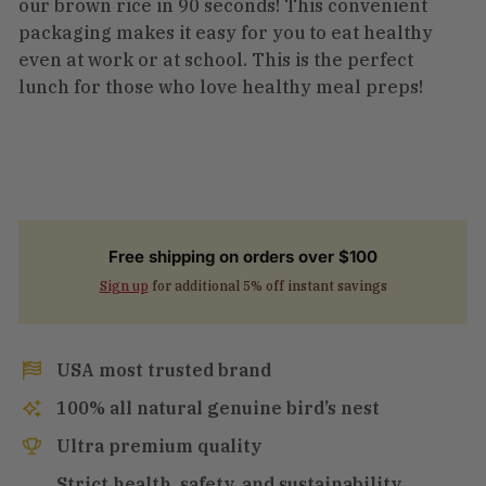
our brown rice in 90 seconds! This convenient
packaging makes it easy for you to eat healthy
even at work or at school. This is the perfect
lunch for those who love healthy meal preps!
Free shipping on orders over $100
Sign up
for additional 5% off instant savings
USA most trusted brand
100% all natural genuine bird’s nest
Ultra premium quality
Strict health, safety, and sustainability