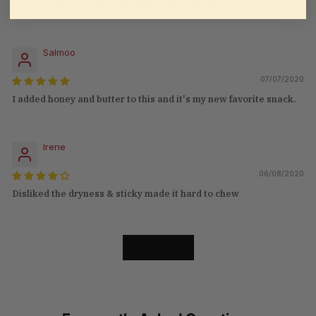
Love this product. Easy to make a quick lunch
Salmoo
07/07/2020
I added honey and butter to this and it's my new favorite snack.
Irene
06/08/2020
Disliked the dryness & sticky made it hard to chew
LOAD MORE