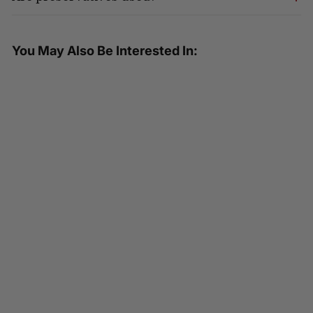
You May Also Be Interested In:
SOLD OUT
HEALTHEE Fried Style Brown Rice
- 3 bowls x 216 grams (7.6 oz.)
4.75 ( 36 reviews )