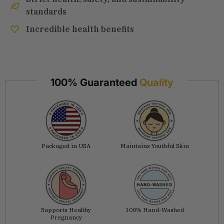
standards
Incredible health benefits
100% Guaranteed
Quality
Packaged in USA
Maintains Youthful Skin
Supports Healthy
100% Hand-Washed
Pregnancy