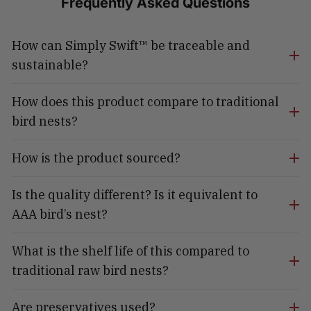
Frequently Asked Questions
How can Simply Swift™ be traceable and
sustainable?
How does this product compare to traditional
bird nests?
How is the product sourced?
Is the quality different? Is it equivalent to
AAA bird’s nest?
What is the shelf life of this compared to
traditional raw bird nests?
Are preservatives used?