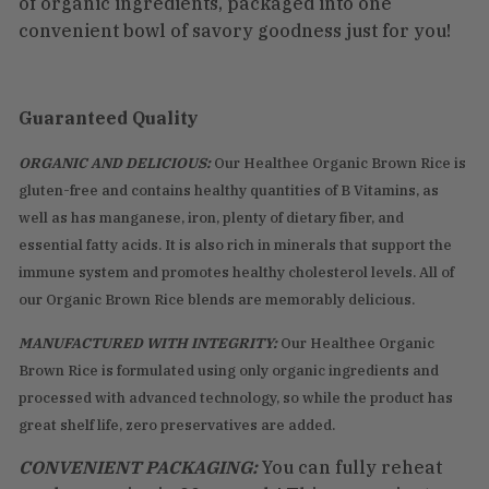
of organic ingredients, packaged into one
convenient bowl of savory goodness just for you!
Guaranteed Quality
ORGANIC AND DELICIOUS:
Our Healthee Organic Brown Rice is
gluten-free and contains healthy quantities of B Vitamins, as
well as has manganese, iron, plenty of dietary fiber, and
essential fatty acids. It is also rich in minerals that support the
immune system and promotes healthy cholesterol levels. All of
our Organic Brown Rice blends are memorably delicious.
MANUFACTURED WITH INTEGRITY:
Our Healthee Organic
Brown Rice is formulated using only organic ingredients and
processed with advanced technology, so while the product has
great shelf life, zero preservatives are added.
CONVENIENT PACKAGING:
You can fully reheat