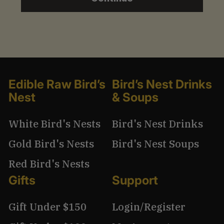
1
3
.
9
9
Edible Raw Bird’s
Bird’s Nest Drinks
Nest
& Soups
White Bird's Nests
Bird's Nest Drinks
Gold Bird's Nests
Bird's Nest Soups
Red Bird's Nests
Gifts
Support
Gift Under $150
Login/Register