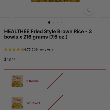
HEALTHEE Fried Style Brown Rice - 3
bowls x 216 grams (7.6 oz.)
4.75 ( 36 reviews )
$13.99
$13
.99
Regular
Sale
price
price
How
many
3 Bowls
bowls
12 Bowls