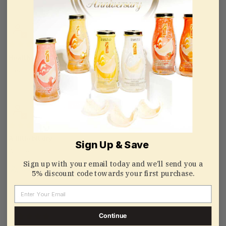
K
10/01/2021
Healthy
Healthy and tasty
Joe Kwong
09/13/2021
A little bit dry
Sign Up & Save
A little bit dry
Sign up with your email today and we’ll send you a
Review couldn't be translated. Try again later
5% discount code towards your first purchase.
Email
zapata63
07/18/2020
Continue