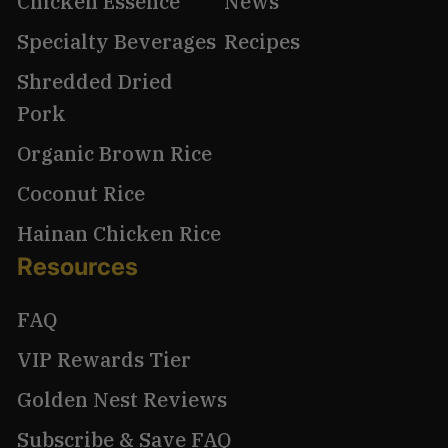
Chicken Essence
News
Specialty Beverages
Recipes
Shredded Dried
Pork
Organic Brown Rice
Coconut Rice
Hainan Chicken Rice
Resources
FAQ
VIP Rewards Tier
Golden Nest Reviews
Subscribe & Save FAQ