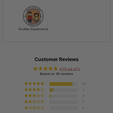
Healthy Supplement
Customer Reviews
4.75 out of 5
Based on 36 reviews
29
5
2
0
0