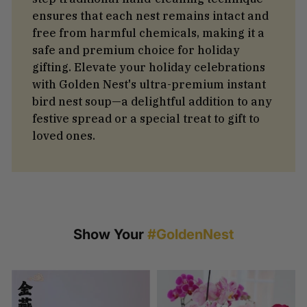
ensures that each nest remains intact and
free from harmful chemicals, making it a
safe and premium choice for holiday
gifting. Elevate your holiday celebrations
with Golden Nest's ultra-premium instant
bird nest soup—a delightful addition to any
festive spread or a special treat to gift to
loved ones.
Show Your
#GoldenNest