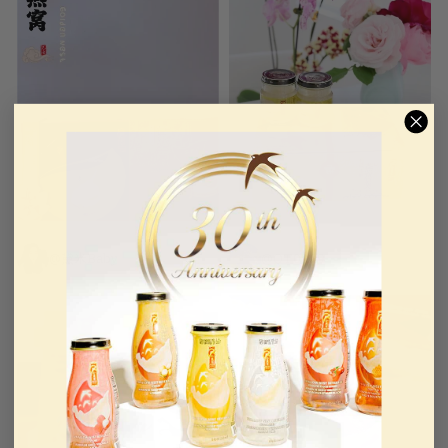
@黛米Baby
@QT0919