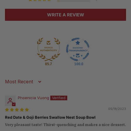
WRITE A REVIEW
85.7
100.0
Sort by
Phoenicia Vuong
05/18/2023
Red Date & Goji Berries Swallow Nest Soup Bowl
Very pleasant taste! Thirst-quenching and makes a nice dessert.