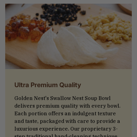
Ultra Premium Quality
Golden Nest's Swallow Nest Soup Bowl
delivers premium quality with every bowl.
Each portion offers an indulgent texture
and taste, packaged with care to provide a
luxurious experience. Our proprietary 3-
step traditional hand-cleaning technique