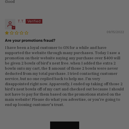
Good
T.T.
09/15/2022
Are your promotions fraud?
I have been a loyal customer to GN for a while and have
supported the website through many purchases. Today I saw a
promotion on their website saying any purchase over $400 will
be given 2 bowls of bird's nest free. when I added the extra 2
bowls onto my cart, the $ amount of those 2 bowls were never
deducted from my total purchase. I tried contacting customer
service, but no one replied back to help me. I'm very
disappointed right now. Apparently, I ended up taking off those 2
bird's nest bowls off of my cart and checked out because I should
not have to pay for them based on the promotions stated on the
main website! Please do what you advertise, or you're going to
end up loosing customer's trust.
LOAD MORE