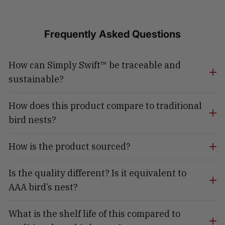
Frequently Asked Questions
How can Simply Swift™ be traceable and
sustainable?
How does this product compare to traditional
bird nests?
How is the product sourced?
Is the quality different? Is it equivalent to
AAA bird’s nest?
What is the shelf life of this compared to