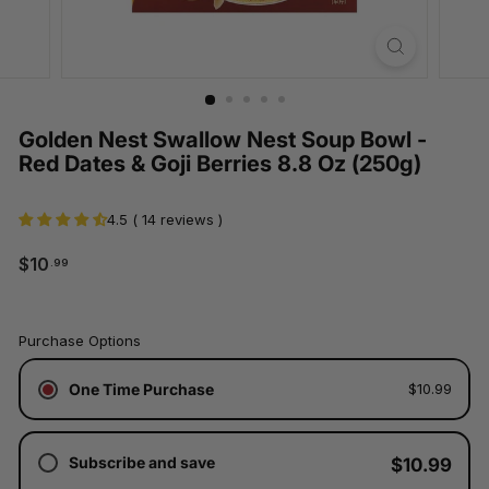
Golden Nest Swallow Nest Soup Bowl -
Red Dates & Goji Berries 8.8 Oz (250g)
4.5 ( 14 reviews )
$10.99
$10
.99
Regular
price
Tax
Purchase Options
included.
Shipping
One Time Purchase
$10.99
calculated
at
checkout.
Subscribe and save
$10.99