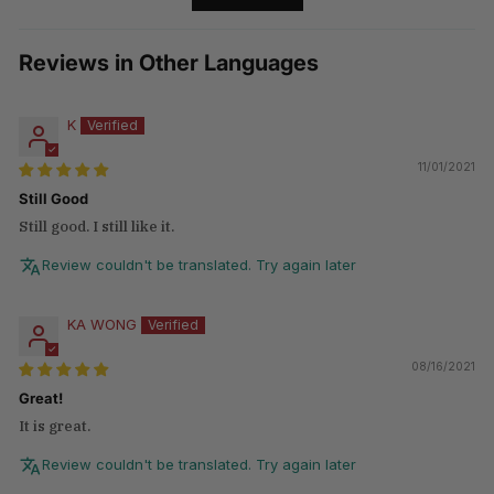
Reviews in Other Languages
K
11/01/2021
Still Good
Still good. I still like it.
Review couldn't be translated. Try again later
KA WONG
08/16/2021
Great!
It is great.
Review couldn't be translated. Try again later