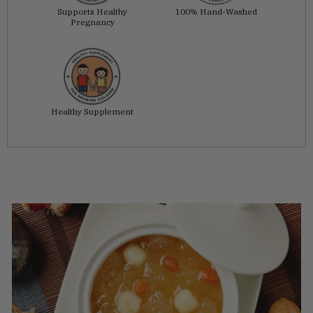
Supports Healthy
100% Hand-Washed
Pregnancy
Healthy Supplement