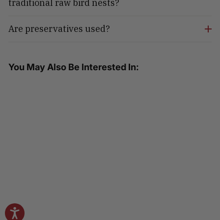
traditional raw bird nests?
Are preservatives used?
You May Also Be Interested In:
Golden Nest Swallow Nest Soup
Bowl - Red Dates & Goji Berries