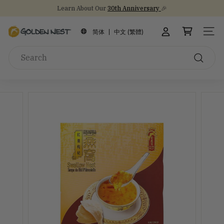
Skip
Learn About Our
30th Anniversary
🎉
to
Stock Up on Healthy Eats for Back-to-School
NEW Arrival!
30th Anniversary Gift Sets 🎁
Pause
content
G
slideshow
简体
中文 (繁體)
SITE
o
Search
l
d
Search
e
n
N
e
s
t
I
n
c