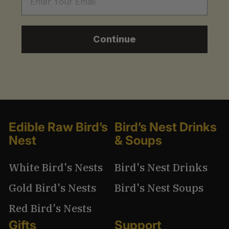
Continue
Edible Raw Bird’s
Bird’s Nest Drinks
Nest
& Soups
White Bird's Nests
Bird's Nest Drinks
Gold Bird's Nests
Bird's Nest Soups
Red Bird's Nests
Gifts
Support