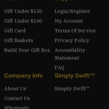
Gift Under $150
Login/Register
Gift Under $100
My Account
Gift Card
Terms Of Service
Gift Baskets
Privacy Policy
Build Your Gift Box
Accessibility
Statement
FAQ
Company Info
Simply Swift™
About Us
Simply Swift™
Contact Us
Wholesale