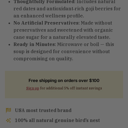
Thoughtfully Formulated
: Includes natural
red dates and antioxidant‑rich goji berries for
an enhanced wellness profile.
No Artificial Preservatives
: Made without
preservatives and sweetened with organic
cane sugar for a naturally elevated taste.
Ready in Minutes
: Microwave or boil — this
soup is designed for convenience without
compromising on quality.
Free shipping on orders over $100
Sign up
for additional 5% off instant savings
USA most trusted brand
100% all natural genuine bird’s nest