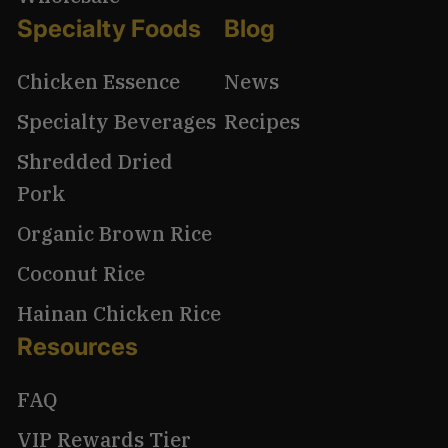
Specialty Foods
Blog
Chicken Essence
News
Specialty Beverages
Recipes
Shredded Dried
Pork
Organic Brown Rice
Coconut Rice
Hainan Chicken Rice
Resources
FAQ
VIP Rewards Tier