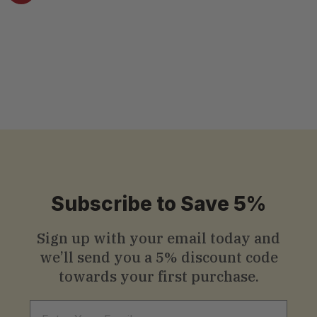
8.8 Oz (250g)
4.5 ( 14 reviews )
$
$10
.99
1
0
.
9
9
Subscribe to Save 5%
Sign up with your email today and
we’ll send you a
5% discount code
towards your first purchase.
Email