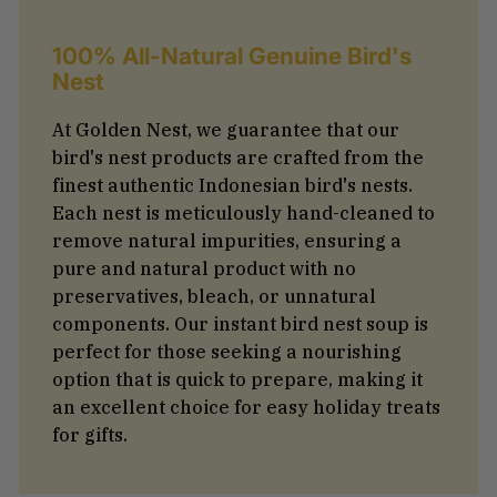
100% All-Natural Genuine Bird's
Nest
At Golden Nest, we guarantee that our
bird's nest products are crafted from the
finest authentic Indonesian bird's nests.
Each nest is meticulously hand-cleaned to
remove natural impurities, ensuring a
pure and natural product with no
preservatives, bleach, or unnatural
components. Our instant bird nest soup is
perfect for those seeking a nourishing
option that is quick to prepare, making it
an excellent choice for easy holiday treats
for gifts.