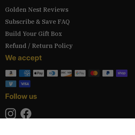
Golden Nest Reviews
Subscribe & Save FAQ
Build Your Gift Box
Refund / Return Policy
We accept
Follow us
Instagram
Facebook