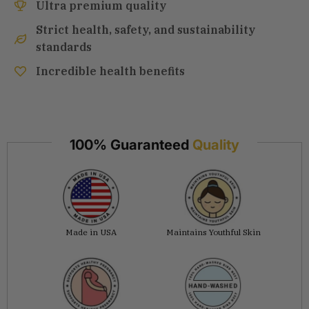
Ultra premium quality
Strict health, safety, and sustainability
standards
Incredible health benefits
100% Guaranteed
Quality
Made in USA
Maintains Youthful Skin