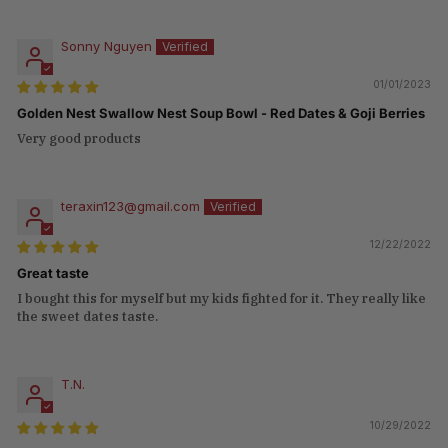
Sonny Nguyen
01/01/2023
Golden Nest Swallow Nest Soup Bowl - Red Dates & Goji Berries
Very good products
teraxin123@gmail.com
12/22/2022
Great taste
I bought this for myself but my kids fighted for it. They really like
the sweet dates taste.
T.N.
10/29/2022