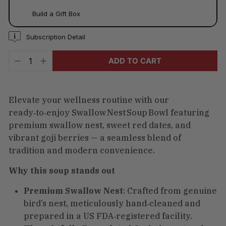
Build a Gift Box
Subscription Detail
ADD TO CART
−
+
Elevate your wellness routine with our
ready‑to‑enjoy Swallow Nest Soup Bowl featuring
premium swallow nest, sweet red dates, and
vibrant goji berries — a seamless blend of
tradition and modern convenience.
Why this soup stands out
Premium Swallow Nest
: Crafted from genuine
bird’s nest, meticulously hand‑cleaned and
prepared in a US FDA‑registered facility.