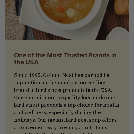
One of the Most Trusted Brands in
the USA
Since 1995, Golden Nest has earned its
reputation as the number one selling
brand of bird's nest products in the USA.
Our commitment to quality has made our
bird's nest products a top choice for health
and wellness, especially during the
holidays. Our instant bird nest soup offers
a convenient way to enjoy a nutritious