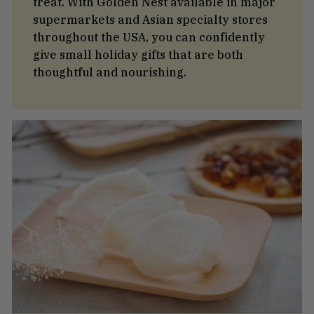
treat. With Golden Nest available in major
supermarkets and Asian specialty stores
throughout the USA, you can confidently
give small holiday gifts that are both
thoughtful and nourishing.