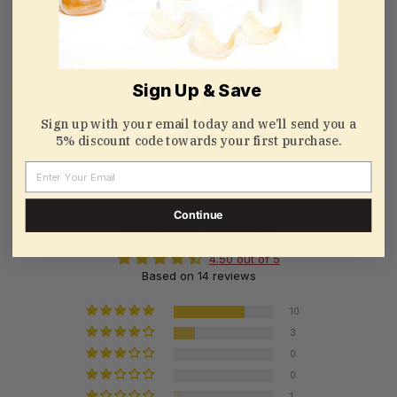
Sign Up & Save
Sign up with your email today and we’ll send you a
5% discount code towards your first purchase.
@Tulala
@蜜豆豆
Email
Continue
Customer Reviews
4.50 out of 5
Based on 14 reviews
10
3
0
0
1