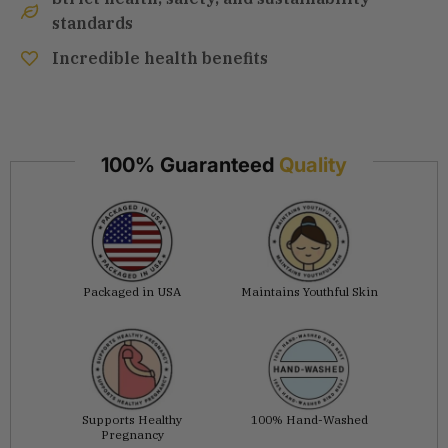
standards
Incredible health benefits
100% Guaranteed
Quality
Packaged in USA
Maintains Youthful Skin
Supports Healthy
100% Hand-Washed
Pregnancy