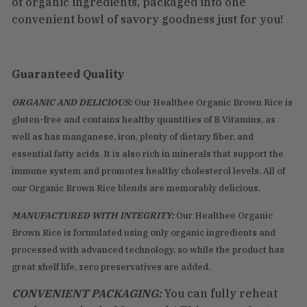
of organic ingredients, packaged into one
convenient bowl of savory goodness just for you!
Guaranteed Quality
ORGANIC AND DELICIOUS:
Our Healthee Organic Brown Rice is
gluten-free and contains healthy quantities of B Vitamins, as
well as has manganese, iron, plenty of dietary fiber, and
essential fatty acids. It is also rich in minerals that support the
immune system and promotes healthy cholesterol levels. All of
our Organic Brown Rice blends are memorably delicious.
MANUFACTURED WITH INTEGRITY:
Our Healthee Organic
Brown Rice is formulated using only organic ingredients and
processed with advanced technology, so while the product has
great shelf life, zero preservatives are added.
CONVENIENT PACKAGING:
You can fully reheat