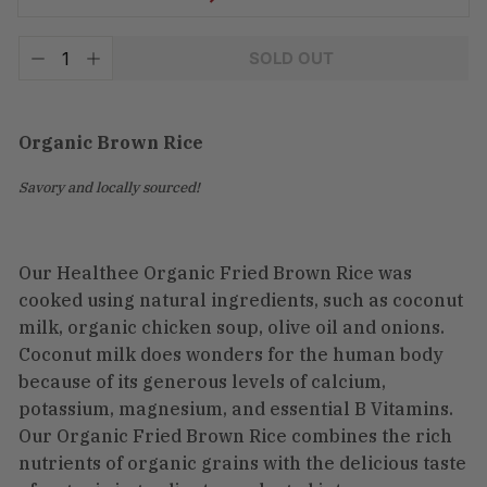
Tax
SOLD OUT
included.
−
+
Shipping
calculated
at
checkout.
Organic Brown Rice
Savory and locally sourced!
Our Healthee Organic Fried Brown Rice was
cooked using natural ingredients, such as coconut
milk, organic chicken soup, olive oil and onions.
Coconut milk does wonders for the human body
because of its generous levels of calcium,
potassium, magnesium, and essential B Vitamins.
Our Organic Fried Brown Rice combines the rich
nutrients of organic grains with the delicious taste