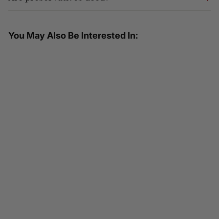
You May Also Be Interested In:
SOLD OUT
HEALTHEE Fried Style Brown Rice
- 3 bowls x 216 grams (7.6 oz.)
4.75 ( 36 reviews )