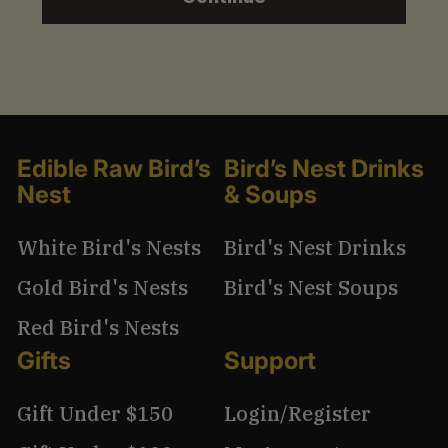
1
3
.
9
9
Edible Raw Bird’s
Bird’s Nest Drinks
Nest
& Soups
White Bird's Nests
Bird's Nest Drinks
Gold Bird's Nests
Bird's Nest Soups
Red Bird's Nests
Gifts
Support
Gift Under $150
Login/Register