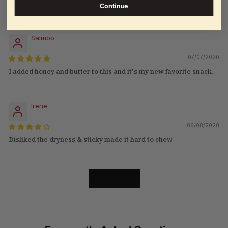
Love this product. Easy to make a quick lunch
Continue
Salmoo
07/07/2020
I added honey and butter to this and it's my new favorite snack.
Irene
06/08/2020
Disliked the dryness & sticky made it hard to chew
LOAD MORE