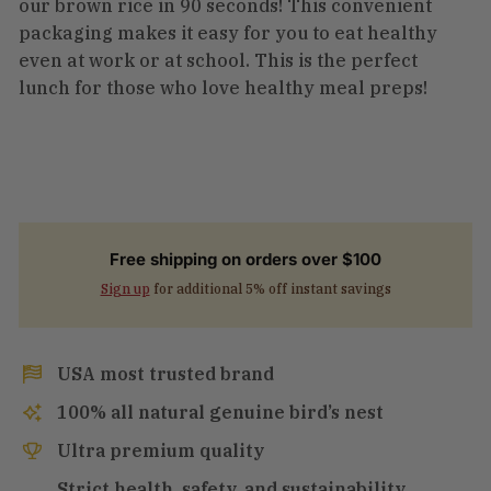
our brown rice in 90 seconds! This convenient
packaging makes it easy for you to eat healthy
even at work or at school. This is the perfect
lunch for those who love healthy meal preps!
Free shipping on orders over $100
Sign up
for additional 5% off instant savings
USA most trusted brand
100% all natural genuine bird’s nest
Ultra premium quality
Strict health, safety, and sustainability