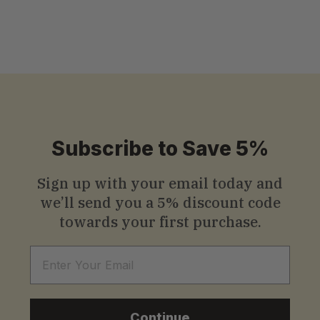
S
$13
.99
Starting
from
t
a
r
t
i
Subscribe to Save 5%
n
g
Sign up with your email today and
we’ll send you a
5% discount code
f
towards your first purchase.
r
o
Email
m
$
Continue