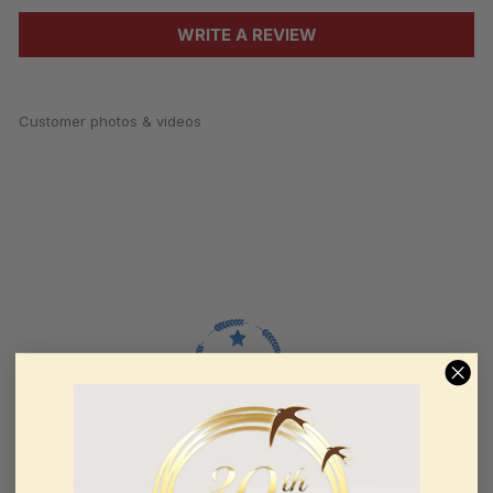
WRITE A REVIEW
Customer photos & videos
100.0
Sort by