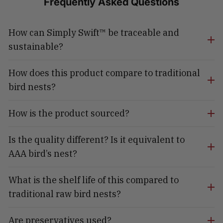
Frequently Asked Questions
How can Simply Swift™ be traceable and
sustainable?
How does this product compare to traditional
bird nests?
How is the product sourced?
Is the quality different? Is it equivalent to
AAA bird’s nest?
What is the shelf life of this compared to
traditional raw bird nests?
Are preservatives used?