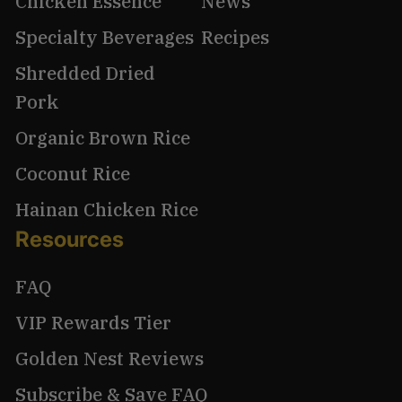
Chicken Essence
News
Specialty Beverages
Recipes
Shredded Dried
Pork
Organic Brown Rice
Coconut Rice
Hainan Chicken Rice
Resources
FAQ
VIP Rewards Tier
Golden Nest Reviews
Subscribe & Save FAQ