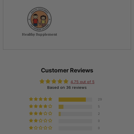
Healthy Supplement
Customer Reviews
4.75 out of 5
Based on 36 reviews
29
5
2
0
0