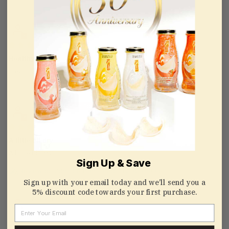
K
10/01/2021
Healthy
Healthy and tasty
Joe Kwong
09/13/2021
A little bit dry
A little bit dry
Sign Up & Save
Review couldn't be translated. Try again later
Sign up with your email today and we’ll send you a
5% discount code towards your first purchase.
zapata63
Email
07/18/2020