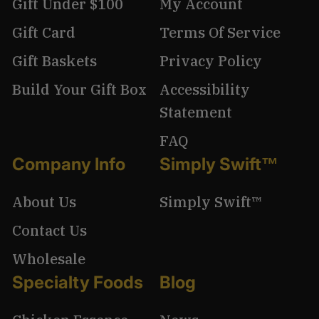
Gift Under $100
My Account
Gift Card
Terms Of Service
Gift Baskets
Privacy Policy
Build Your Gift Box
Accessibility
Statement
FAQ
Company Info
Simply Swift™
About Us
Simply Swift™
Contact Us
Wholesale
Specialty Foods
Blog