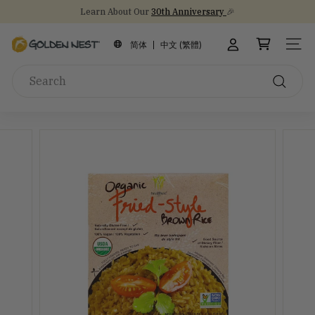
Skip
Learn About Our
30th Anniversary
🎉
to
Stock Up on Healthy Eats for Back-to-School
NEW Arrival!
30th Anniversary Gift Sets 🎁
Pause
content
G
slideshow
简体
中文 (繁體)
SITE
o
Search
l
d
Search
e
n
N
e
s
t
I
n
c