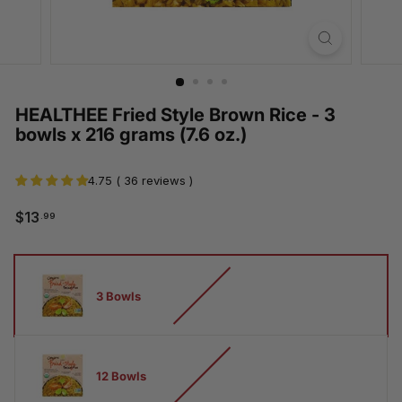
HEALTHEE Fried Style Brown Rice - 3
bowls x 216 grams (7.6 oz.)
4.75 ( 36 reviews )
$13.99
$13
.99
Regular
Sale
price
price
How
many
3 Bowls
bowls
12 Bowls