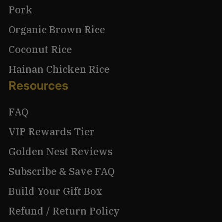
Pork
Organic Brown Rice
Coconut Rice
Hainan Chicken Rice
Resources
FAQ
VIP Rewards Tier
Golden Nest Reviews
Subscribe & Save FAQ
Build Your Gift Box
Refund / Return Policy