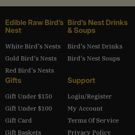
Edible Raw Bird’s
Bird’s Nest Drinks
Nest
& Soups
White Bird's Nests
Bird's Nest Drinks
Gold Bird's Nests
Bird's Nest Soups
Red Bird's Nests
Gifts
Support
Gift Under $150
Login/Register
Gift Under $100
My Account
Gift Card
Terms Of Service
Gift Baskets
Privacy Policy