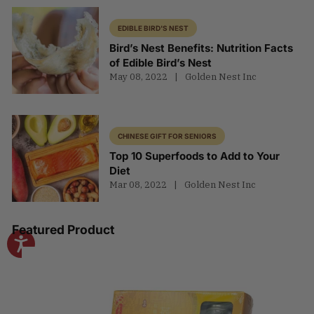
EDIBLE BIRD'S NEST
Bird’s Nest Benefits: Nutrition Facts
of Edible Bird’s Nest
May 08, 2022
Golden Nest Inc
CHINESE GIFT FOR SENIORS
Top 10 Superfoods to Add to Your
Diet
Mar 08, 2022
Golden Nest Inc
Featured Product