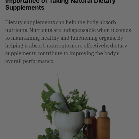
Importance of Taking Natural Dietary
Supplements
Dietary supplements can help the body absorb
nutrients. Nutrients are indispensable when it comes
to maintaining healthy and functioning organs. By
helping it absorb nutrients more effectively, dietary
supplements contribute to improving the body’s
overall performance.