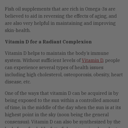
Fish oil supplements that are rich in Omega-3s are
believed to aid in reversing the effects of aging, and
are also very helpful in maintaining and improving
skin-health.
Vitamin D for a Radiant Complexion
Vitamin D helps to maintain the body’s immune
system. Without sufficient levels of
Vitamin D
, people
can experience several types of health issues
including high cholesterol, osteoporosis, obesity, heart
disease, etc.
One of the ways that vitamin D can be acquired is by
being exposed to the sun within a controlled amount
of time, in the middle of the day when the sun is at its
highest point in the sky (noon being the general
consensus). Vitamin D can also be synthesized by the