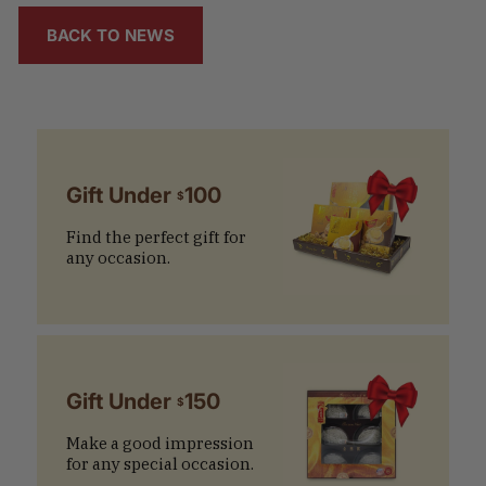
BACK TO NEWS
Gift Under
100
$
Find the perfect gift for
any occasion.
Gift Under
150
$
Make a good impression
for any special occasion.