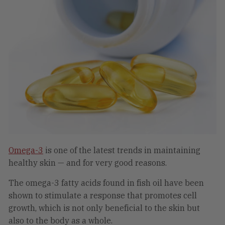
Omega-3
is one of the latest trends in maintaining
healthy skin — and for very good reasons.
The omega-3 fatty acids found in fish oil have been
shown to stimulate a response that promotes cell
growth, which is not only beneficial to the skin but
also to the body as a whole.