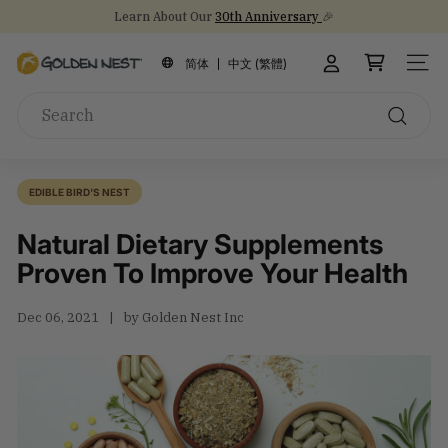
Skip
Learn About Our
30th Anniversary
🎉
to
Stock Up on Healthy Eats for Back-to-School
NEW Arrival!
30th Anniversary Gift Sets 🎁
Pause
content
G
slideshow
简体
中文 (繁體)
SITE
o
Search
l
d
Search
e
n
EDIBLE BIRD'S NEST
N
Natural Dietary Supplements
e
s
Proven To Improve Your Health
t
I
Dec 06, 2021
by Golden Nest Inc
n
c