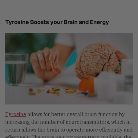
Tyrosine Boosts your Brain and Energy
Tyrosine
allows for better overall brain function by
increasing the number of neurotransmitters, which in
return allows the brain to operate more efficiently and
effectively. The more neurotransmitters available, the