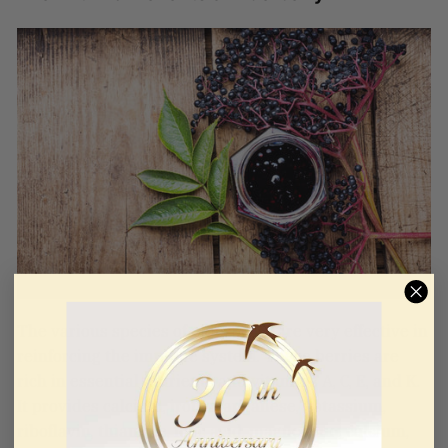
The various species of
elderberry
are very effective in
reinforcing the immune system. These berries are
rich in essential nutrients and vitamins A, C, E, and K.
It provides calcium, iron, manganese, potassium,
riboflavin, thiamine, folic acid, magnesium, calcium,