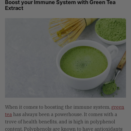
Boost your Immune System with Green Tea
Extract
When it comes to boosting the immune system,
green
tea
has always been a powerhouse. It comes with a
trove of health benefits, and is high in polyphenol
content. Polyphenols are known to have antioxidants