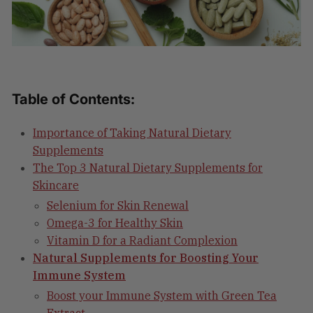
Table of Contents:
Importance of Taking Natural Dietary
Supplements
The Top 3 Natural Dietary Supplements for
Skincare
Selenium for Skin Renewal
Omega-3 for Healthy Skin
Vitamin D for a Radiant Complexion
Natural Supplements for Boosting Your
Immune System
Boost your Immune System with Green Tea