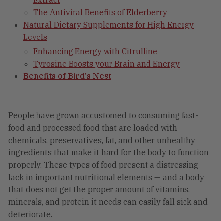
Extract
The Antiviral Benefits of Elderberry
Natural Dietary Supplements for High Energy
Levels
Enhancing Energy with Citrulline
Tyrosine Boosts your Brain and Energy
Benefits of Bird's Nest
People have grown accustomed to consuming fast-
food and processed food that are loaded with
chemicals, preservatives, fat, and other unhealthy
ingredients that make it hard for the body to function
properly. These types of food present a distressing
lack in important nutritional elements — and a body
that does not get the proper amount of vitamins,
minerals, and protein it needs can easily fall sick and
deteriorate.