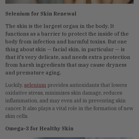
Selenium for Skin Renewal
The skin is the largest organ in the body. It
functions as a barrier to protect the inside of the
body from infection and harmful toxins. But one
thing about skin — facial skin, in particular — is
that it's very delicate, and needs extra protection
from harsh ingredients that may cause dryness
and premature aging.
Luckily,
selenium
provides antioxidants that lowers
oxidative stress, minimizes skin damage, reduces
inflammation, and may even aid in preventing skin
cancer. It also plays a vital role in the formation of new
skin cells.
Omega-3 for Healthy Skin