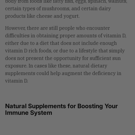
body from foods like fatty fish, eggs, spinach, walnuts,
certain types of mushrooms, and certain dairy
products like cheese and yogurt.
However, there are still people who encounter
difficulties in obtaining proper amounts of vitamin D,
either due to a diet that does not include enough
vitamin D rich foods, or due to a lifestyle that simply
does not present the opportunity for sufficient sun
exposure. In cases like these, natural dietary
supplements could help augment the deficiency in
vitamin D.
Natural Supplements for Boosting Your
Immune System