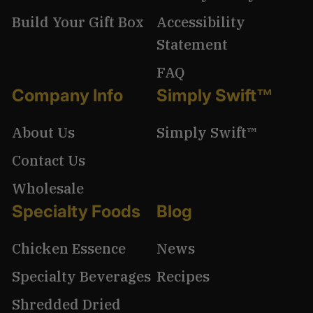
Build Your Gift Box
Accessibility
Statement
FAQ
Company Info
Simply Swift™
About Us
Simply Swift™
Contact Us
Wholesale
Specialty Foods
Blog
Chicken Essence
News
Specialty Beverages
Recipes
Shredded Dried