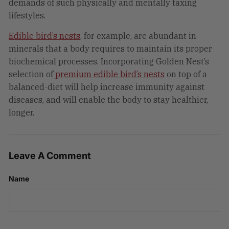
demands of such physically and mentally taxing
lifestyles.
Edible bird’s nests
, for example, are abundant in
minerals that a body requires to maintain its proper
biochemical processes. Incorporating Golden Nest’s
selection of
premium edible bird’s nests
on top of a
balanced-diet will help increase immunity against
diseases, and will enable the body to stay healthier,
longer.
Leave A Comment
Name