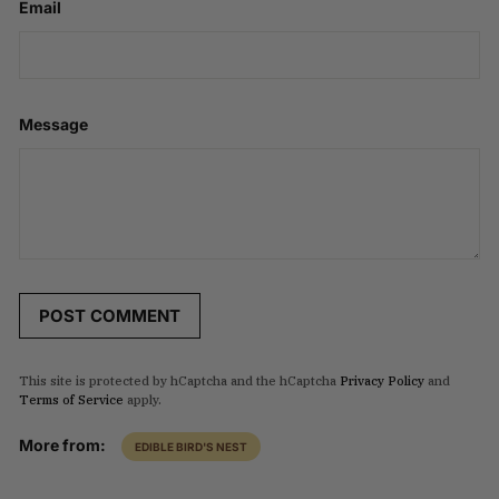
Email
Message
POST COMMENT
This site is protected by hCaptcha and the hCaptcha
Privacy Policy
and
Terms of Service
apply.
More from:
EDIBLE BIRD'S NEST