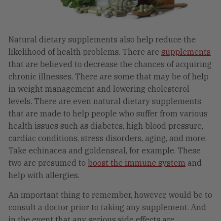
Natural dietary supplements also help reduce the
likelihood of health problems. There are
supplements
that are believed to decrease the chances of acquiring
chronic illnesses. There are some that may be of help
in weight management and lowering cholesterol
levels. There are even natural dietary supplements
that are made to help people who suffer from various
health issues such as diabetes, high blood pressure,
cardiac conditions, stress disorders, aging, and more.
Take echinacea and goldenseal, for example. These
two are presumed to
boost the immune system
and
help with allergies.
An important thing to remember, however, would be to
consult a doctor prior to taking any supplement. And
in the event that any serious side effects are