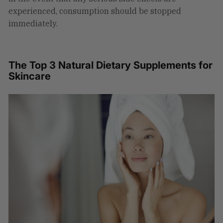
experienced, consumption should be stopped
immediately.
The Top 3 Natural Dietary Supplements for
Skincare