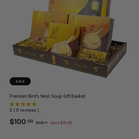
SALE
Premium Bird’s Nest Soup Gift Basket
5 ( 6 reviews )
Sale
Regular
$100.00
$100
.00
$115.96
$115
Save $15.96
.96
price
price