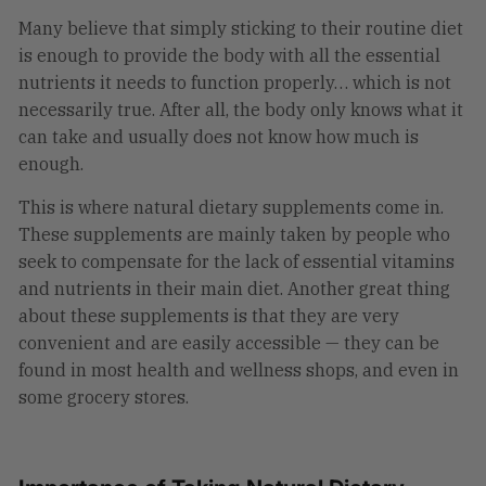
Many believe that simply sticking to their routine diet
is enough to provide the body with all the essential
nutrients it needs to function properly… which is not
necessarily true. After all, the body only knows what it
can take and usually does not know how much is
enough.
This is where natural dietary supplements come in.
These supplements are mainly taken by people who
seek to compensate for the lack of essential vitamins
and nutrients in their main diet. Another great thing
about these supplements is that they are very
convenient and are easily accessible — they can be
found in most health and wellness shops, and even in
some grocery stores.