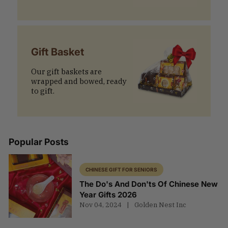
Gift Basket
Our gift baskets are
wrapped and bowed, ready
to gift.
Popular Posts
CHINESE GIFT FOR SENIORS
The Do's And Don'ts Of Chinese New
Year Gifts 2026
Nov 04, 2024
Golden Nest Inc