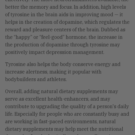
better the memory and focus. In addition, high levels
of tyrosine in the brain aids in improving mood — it
helps in the creation of dopamine, which regulates the
reward and pleasure centers of the brain. Dubbed as
the “happy” or “feel-good” hormone, the increase in
the production of dopamine through tyrosine may
positively impact depression management.
Tyrosine also helps the body conserve energy and
increase alertness, making it popular with
bodybuilders and athletes.
Overall, adding natural dietary supplements may
serve as excellent health-enhancers, and may
contribute to upgrading the quality of a person's daily
life. Especially for people who are constantly busy and
are working in fast-paced environments, natural
dietary supplements may help meet the nutritional