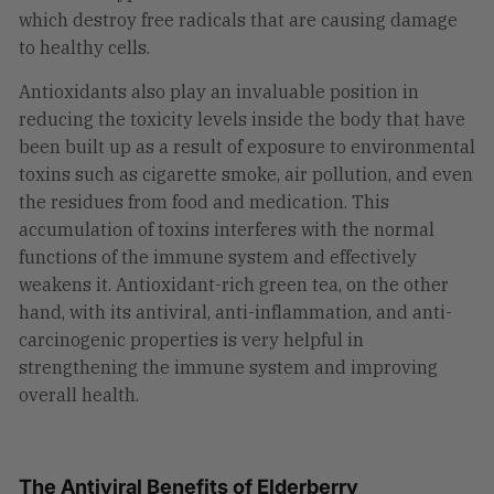
which destroy free radicals that are causing damage
to healthy cells.
Antioxidants also play an invaluable position in
reducing the toxicity levels inside the body that have
been built up as a result of exposure to environmental
toxins such as cigarette smoke, air pollution, and even
the residues from food and medication. This
accumulation of toxins interferes with the normal
functions of the immune system and effectively
weakens it. Antioxidant-rich green tea, on the other
hand, with its antiviral, anti-inflammation, and anti-
carcinogenic properties is very helpful in
strengthening the immune system and improving
overall health.
The Antiviral Benefits of Elderberry