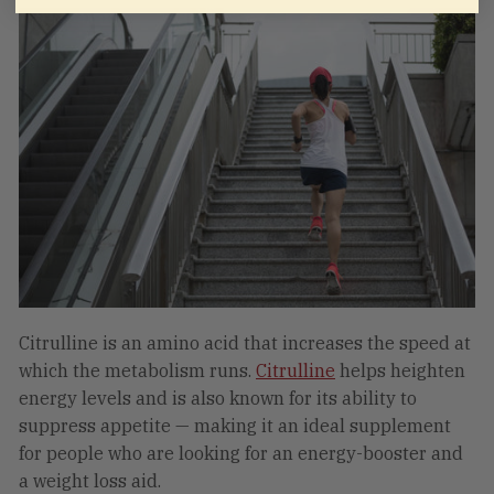
Citrulline is an amino acid that increases the speed at
which the metabolism runs.
Citrulline
helps heighten
energy levels and is also known for its ability to
suppress appetite — making it an ideal supplement
for people who are looking for an energy-booster and
a weight loss aid.