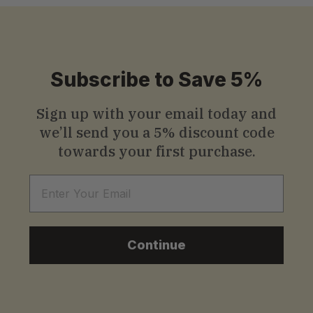
Subscribe to Save 5%
Sign up with your email today and
we’ll send you a
5% discount code
towards your first purchase.
Email
Continue