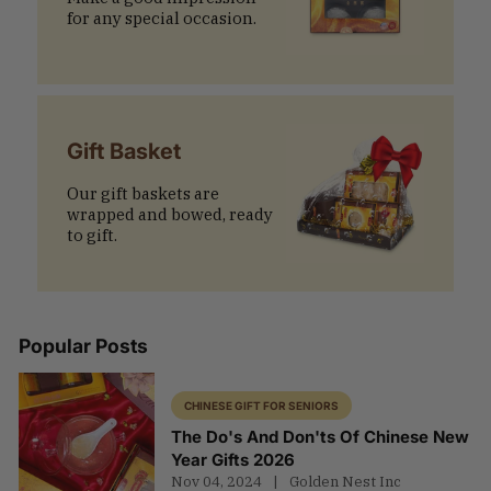
for any special occasion.
Gift Basket
Our gift baskets are
wrapped and bowed, ready
to gift.
Popular Posts
CHINESE GIFT FOR SENIORS
The Do's And Don'ts Of Chinese New
Year Gifts 2026
Nov 04, 2024
Golden Nest Inc