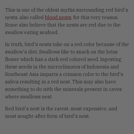
This is one of the oldest myths surrounding red bird's
nests, also called
blood nests,
for this very reason.
Some also believe that the nests are red due to the
swallow eating seafood.
In truth, bird's nests take on a red color because of the
swallow's diet. Swallows like to snack on the lotus
flower which has a dark-red colored seed. Ingesting
these seeds in the microclimates of Indonesia and
Southeast Asia imparts a crimson color to the bird's
saliva resulting in a red nest. This may also have
something to do with the minerals present in caves
where swallows nest.
Red bird's nest is the rarest, most expensive, and
most sought-after form of bird's nest.