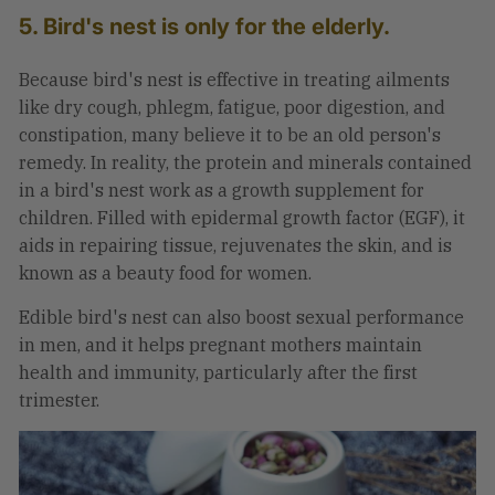
5. Bird's nest is only for the elderly.
Because bird's nest is effective in treating ailments
like dry cough, phlegm, fatigue, poor digestion, and
constipation, many believe it to be an old person's
remedy. In reality, the protein and minerals contained
in a bird's nest work as a growth supplement for
children. Filled with
epidermal growth factor
(EGF), it
aids in repairing tissue, rejuvenates the skin, and is
known as a beauty food for women.
Edible bird's nest can also boost sexual performance
in men, and it helps pregnant mothers maintain
health and immunity, particularly after the first
trimester.