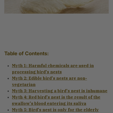
Table of Contents:
Myth 1: Harmful chemicals are used in
processing bird's nests
Myth 2: Edible bird's nests are non-
vegetarian
Myth 3: Harvesting a bird's nest is inhumane
Myth 4: Red bird's nest is the result of the
swallow's blood entering its saliva
Myth 5: Bird's nest is only for the elderly