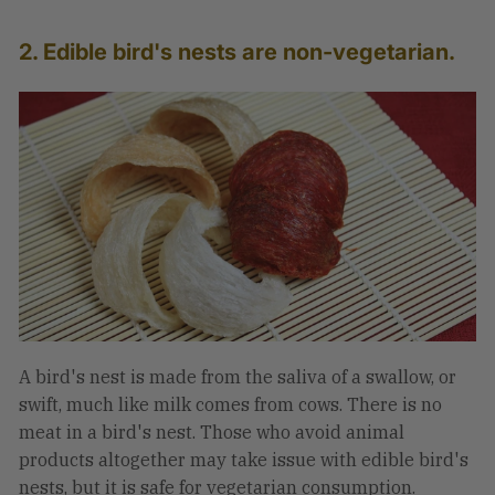
2. Edible bird's nests are non-vegetarian.
A bird's nest is made from the saliva of a swallow, or
swift, much like milk comes from cows. There is no
meat in a bird's nest. Those who avoid animal
products altogether may take issue with edible bird's
nests, but it is safe for vegetarian consumption.