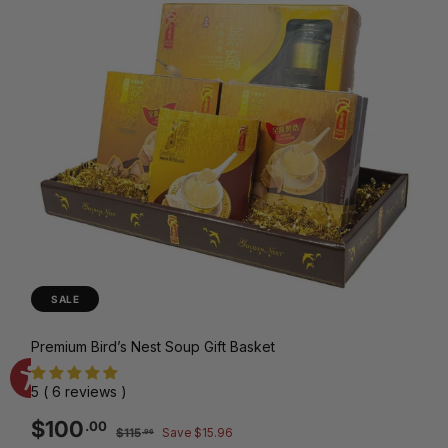
SALE
Premium Bird’s Nest Soup Gift Basket
5 ( 6 reviews )
Sale
Regular
$100.00
$100
.00
$115.96
$115
Save $15.96
.96
price
price