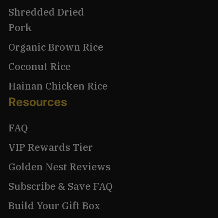
Shredded Dried
Pork
Organic Brown Rice
Coconut Rice
Hainan Chicken Rice
Resources
FAQ
VIP Rewards Tier
Golden Nest Reviews
Subscribe & Save FAQ
Build Your Gift Box