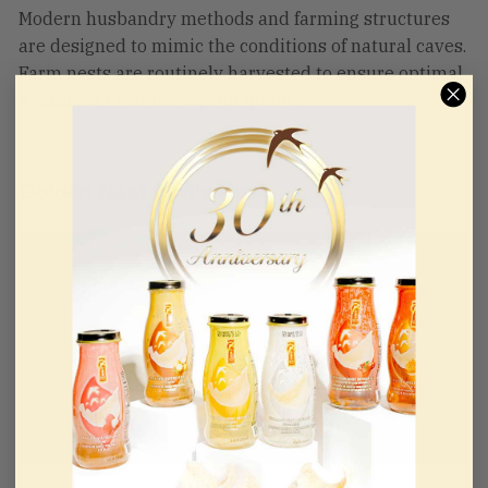
Modern husbandry methods and farming structures
are designed to mimic the conditions of natural caves.
Farm nests are routinely harvested to ensure optimal
freshness, cleanliness, and quality.
Golden Nest Bird's Nest