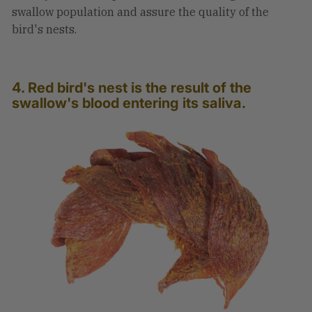
swallow population and assure the quality of the
bird's nests.
4. Red bird's nest is the result of the
swallow's blood entering its saliva.