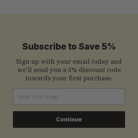
Subscribe to Save 5%
Sign up with your email today and
we’ll send you a
5% discount code
towards your first purchase.
Email
Continue