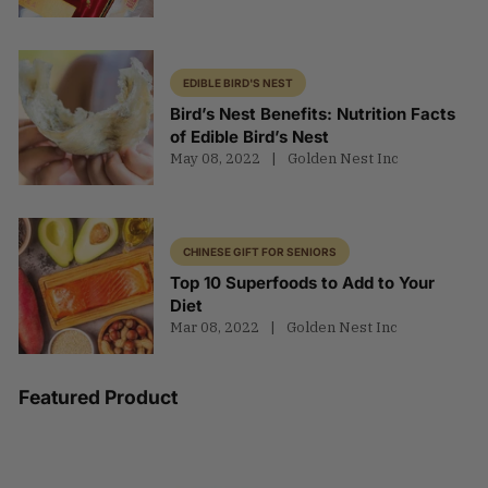
EDIBLE BIRD'S NEST
Bird’s Nest Benefits: Nutrition Facts
of Edible Bird’s Nest
May 08, 2022
Golden Nest Inc
CHINESE GIFT FOR SENIORS
Top 10 Superfoods to Add to Your
Diet
Mar 08, 2022
Golden Nest Inc
Featured Product