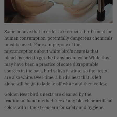
Some believe that in order to sterilize a bird's nest for
human consumption, potentially dangerous chemicals
must be used. For example, one of the
misconceptions about white bird's nests is that
bleach is used to get the translucent color. While this
may have been a practice of some disreputable
sources in the past, bird saliva is white, so the nests
are also white. Over time, a bird's nest that is left
alone will begin to fade to off-white and then yellow.
Golden Nest bird's nests are cleaned by the
traditional hand method free of any bleach or artificial
colors with utmost concern for safety and hygiene.