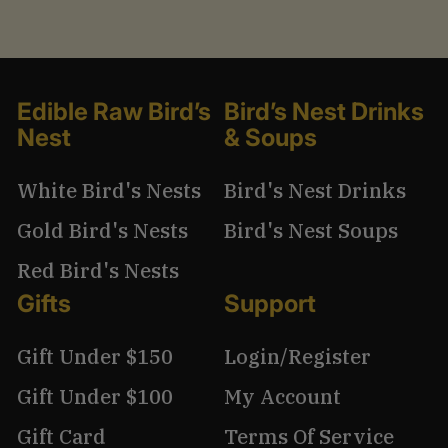
Edible Raw Bird’s
Bird’s Nest Drinks
Nest
& Soups
White Bird's Nests
Bird's Nest Drinks
Gold Bird's Nests
Bird's Nest Soups
Red Bird's Nests
Gifts
Support
Gift Under $150
Login/Register
Gift Under $100
My Account
Gift Card
Terms Of Service