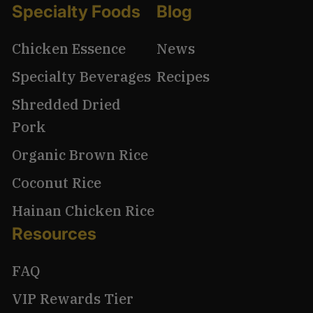
Specialty Foods
Blog
Chicken Essence
News
Specialty Beverages
Recipes
Shredded Dried
Pork
Organic Brown Rice
Coconut Rice
Hainan Chicken Rice
Resources
FAQ
VIP Rewards Tier