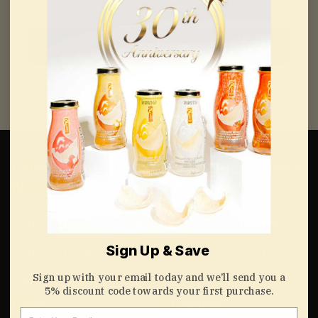
Continue
Edible Raw Bird’s
Bird’s Nest Drinks
Nest
& Soups
White Bird's Nests
Bird's Nest Drinks
Sign Up & Save
Gold Bird's Nests
Bird's Nest Soups
Sign up with your email today and we’ll send you a
Red Bird's Nests
5% discount code towards your first purchase.
Gifts
Support
Email