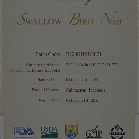
Batch Code:
R123GNRN2871
Sanitary Certificate:
2023.1.0400.0.K12.E.001373
(Ministry if Agriculture, Indonesia)
Harvest Date:
October 7th, 2023
Place of Harvest:
Kalimantan, Indonesia
Import Date:
October 21st, 2023