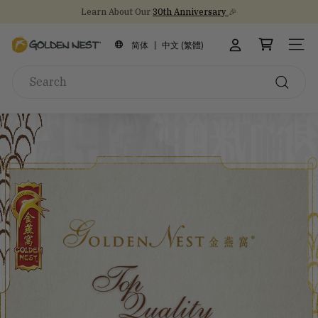
Skip
Learn About Our
30th Anniversary
🎉
to
Stock Up on Healthy Eats for Back-to-School
NEW Arrival!
30th Anniversary Gift Sets 🎁
Pause
content
G
slideshow
简体
中文 (繁體)
SITE
o
Search
l
d
Search
e
n
N
e
s
t
I
n
c