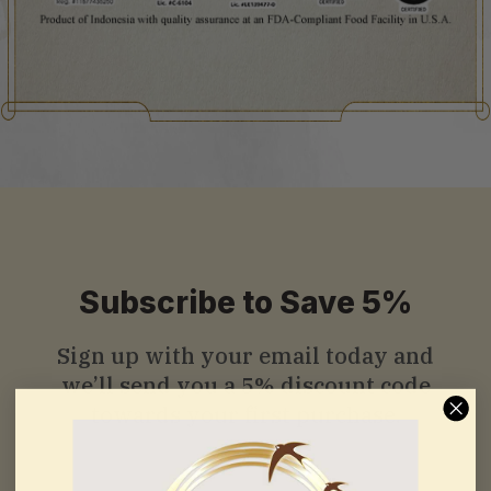
Subscribe to Save 5%
Sign up with your email today and
we’ll send you a
5% discount code
towards your first purchase.
Email