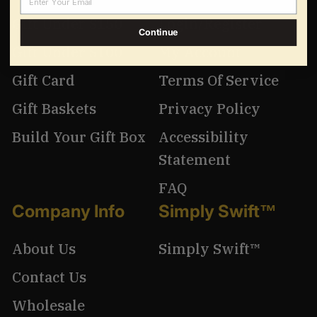
Gift Under $150
Login/Register
Continue
Gift Under $100
My Account
Gift Card
Terms Of Service
Gift Baskets
Privacy Policy
Build Your Gift Box
Accessibility
Statement
FAQ
Company Info
Simply Swift™
About Us
Simply Swift™
Contact Us
Wholesale