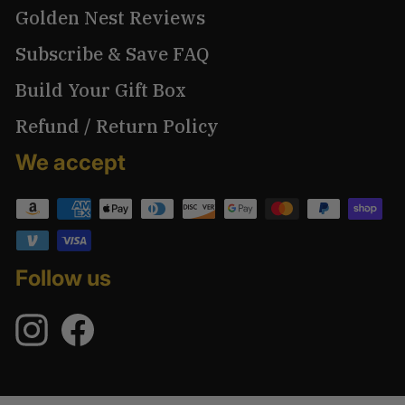
Golden Nest Reviews
Subscribe & Save FAQ
Build Your Gift Box
Refund / Return Policy
We accept
Follow us
Instagram
Facebook