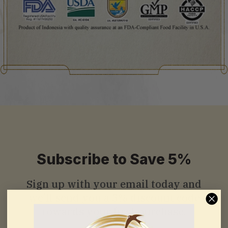
Subscribe to Save 5%
Sign up with your email today and
we’ll send you a
5% discount code
towards your first purchase.