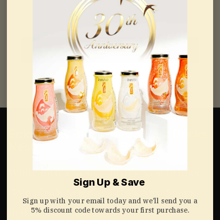
Email
Continue
Edible Raw Bird’s
Bird’s Nest Drinks
Nest
& Soups
White Bird's Nests
Bird's Nest Drinks
Sign Up & Save
Gold Bird's Nests
Bird's Nest Soups
Sign up with your email today and we’ll send you a
5% discount code towards your first purchase.
Red Bird's Nests