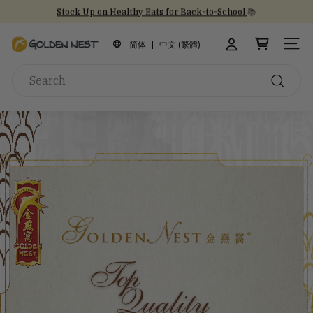
Skip
Stock Up on Healthy Eats for Back-to-School
📚
to
NEW Arrival!
30th Anniversary Gift Sets 🎁
30th Anniversary
Pause
content
G
slideshow
简体
中文 (繁體)
SITE
o
Search
l
d
Search
e
n
N
e
s
t
I
n
c