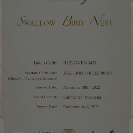
Batch Code:
R122GNRN3411
Sanitary Certificate:
2022.1.0400.0.K12.E.001690
(Ministry of Agriculture, Indonesia)
Harvest Date:
November 30th, 2022
Place of Harvest:
Kalimantan, Indonesia
Import Date:
December 14th, 2022