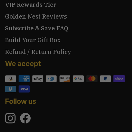
VIP Rewards Tier
Golden Nest Reviews
Subscribe & Save FAQ
Build Your Gift Box
Refund / Return Policy
We accept
Follow us
Instagram
Facebook