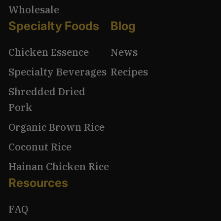
Wholesale
Specialty Foods
Blog
Chicken Essence
News
Specialty Beverages
Recipes
Shredded Dried
Pork
Organic Brown Rice
Coconut Rice
Hainan Chicken Rice
Resources
FAQ