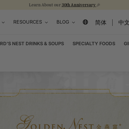
Learn About our
30th Anniversary
🎉
Stock Up on Healthy Eats for Back-to-School
NEW Arrival!
30th Anniversary Gift Sets 🎁
Pause
slideshow
简体
中文
O
RESOURCES
BLOG
IRD'S NEST DRINKS & SOUPS
SPECIALTY FOODS
G