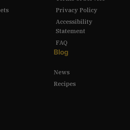
ets
Privacy Policy
Accessibility
Statement
FAQ
Blog
News
Recipes