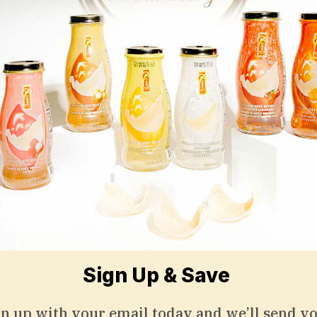
Subscribe to Save 5%
 up with your email today and we’ll send you
discount code towards your first purchase.
Sign Up & Save
gn up with your email today and we’ll send yo