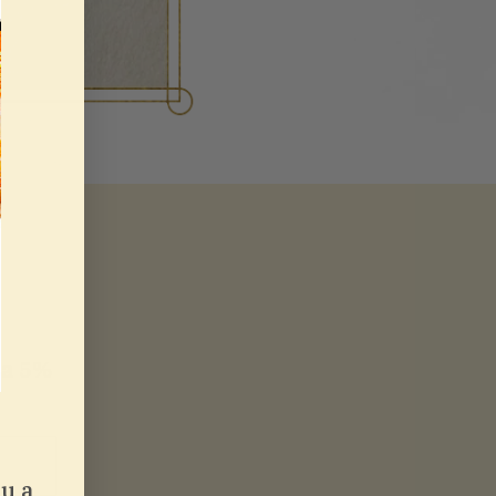
 a
5%
u a