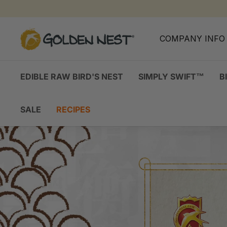
Skip
to
content
G
COMPANY INF
o
l
d
EDIBLE RAW BIRD'S NEST
SIMPLY SWIFT™
B
e
n
SALE
RECIPES
N
e
s
t
I
n
c