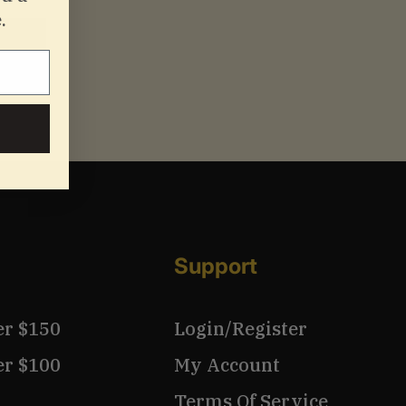
.
Support
er $150
Login/Register
er $100
My Account
Terms Of Service