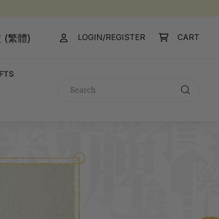
 (繁體)
LOGIN/REGISTER
CART
IFTS
Search
Search