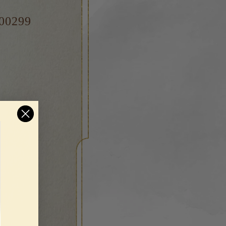
000299