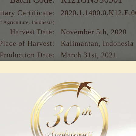
itary Certificate:
2020.1.1400.0.K12.E.
f Agriculture, Indonesia)
Harvest Date:
November 5th, 2020
Place of Harvest:
Kalimantan, Indonesia
Production Date:
March 31st, 2021
(in California)