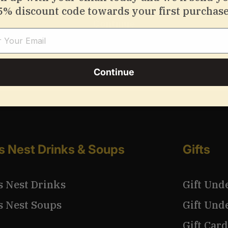
5% discount code towards your first purchase
Continue
Continue
’s Nest Drinks & Soups
Gifts
s Nest Drinks
Gift Und
s Nest Soups
Gift Und
Gift Card