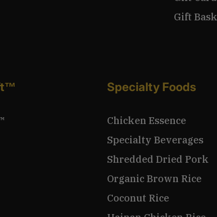
Gift Bask
ft™
Specialty Foods
™
Chicken Essence
Specialty Beverages
Shredded Dried Pork
Organic Brown Rice
Coconut Rice