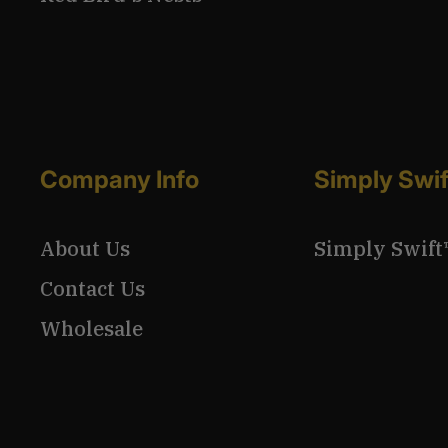
Company Info
Simply Swi
About Us
Simply Swift
Contact Us
Wholesale