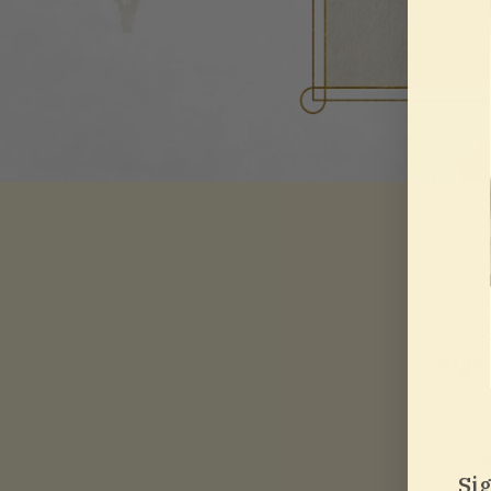
Sign
Email
Si