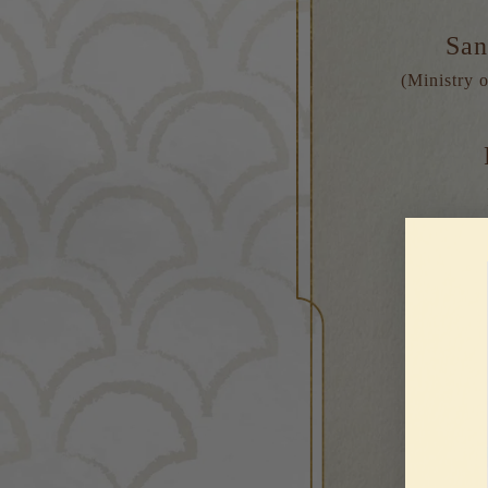
San
(Ministry o