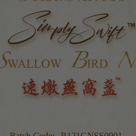
Batch Code:
R121GNSS0901