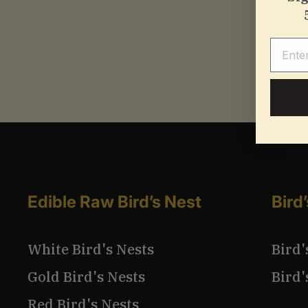
Email
Edible Raw Bird’s Nest
Bird
White Bird's Nests
Bird'
Gold Bird's Nests
Bird'
Red Bird's Nests