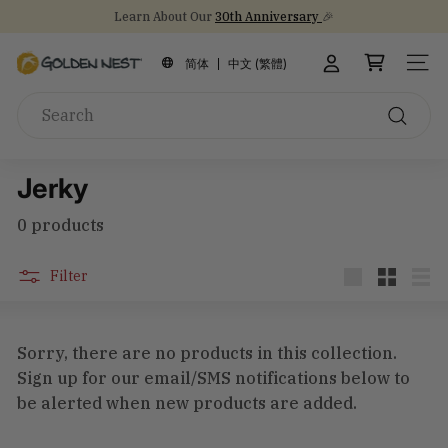
Skip
Learn About Our
30th Anniversary
🎉
to
Stock Up on Healthy Eats for Back-to-School
NEW Arrival!
30th Anniversary Gift Sets 🎁
Pause
content
G
slideshow
简体
中文 (繁體)
SITE
o
Search
l
d
Search
e
Jerky
n
N
0 products
e
s
Filter
t
Large
Small
List
I
n
Sorry, there are no products in this collection.
c
Sign up for our email/SMS notifications below to
be alerted when new products are added.