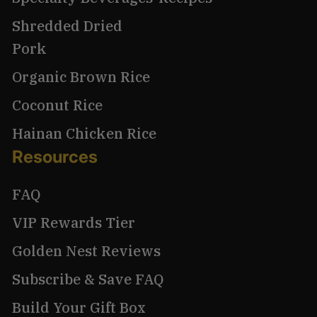
Shredded Dried
Pork
Organic Brown Rice
Coconut Rice
Hainan Chicken Rice
Resources
FAQ
VIP Rewards Tier
Golden Nest Reviews
Subscribe & Save FAQ
Build Your Gift Box