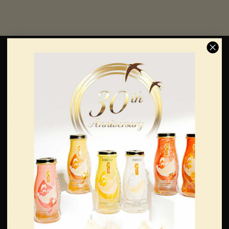
Edible Raw Bird’s
Bird’s Nest Drinks
Nest
& Soups
White Bird's Nests
Bird's Nest Drinks
Gold Bird's Nests
Bird's Nest Soups
Red Bird's Nests
Gifts
Support
Gift Under $150
Login/Register
Gift Under $100
My Account