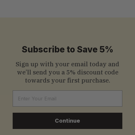
Subscribe to Save 5%
Sign up with your email today and
we’ll send you a
5% discount code
towards your first purchase.
Email
Continue