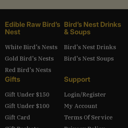
Edible Raw Bird’s
Bird’s Nest Drinks
Nest
& Soups
White Bird's Nests
Bird's Nest Drinks
Gold Bird's Nests
Bird's Nest Soups
Red Bird's Nests
Gifts
Support
Gift Under $150
Login/Register
Gift Under $100
My Account
Gift Card
Terms Of Service