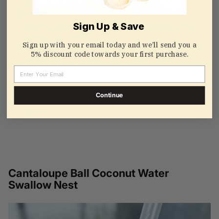
high for 4 minutes. Let cool.
Prepare Matcha
Sign Up & Save
Whisk matcha powder with hot water until
smooth and frothy.
Sign up with your email today and we’ll send you a
Combine
5% discount code towards your first purchase.
Stir in warm oat milk and sugar until fully
Email
blended.
Add Bird’s Nest
Continue
Gently mix in the cooked bird’s nest and serve
warm.
Cantaloupe Ball Coconut Water
Swallow Nest