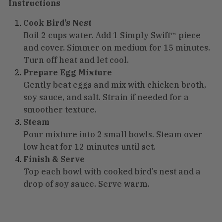
Instructions
Cook Bird’s Nest
Boil 2 cups water. Add 1 Simply Swift™ piece
and cover. Simmer on medium for 15 minutes.
Turn off heat and let cool.
Prepare Egg Mixture
Gently beat eggs and mix with chicken broth,
soy sauce, and salt. Strain if needed for a
smoother texture.
Steam
Pour mixture into 2 small bowls. Steam over
low heat for 12 minutes until set.
Finish & Serve
Top each bowl with cooked bird’s nest and a
drop of soy sauce. Serve warm.