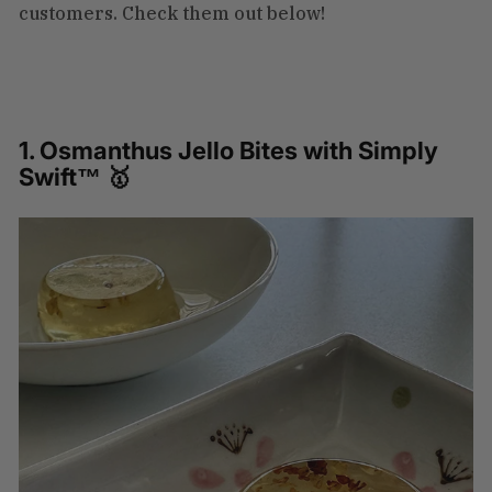
customers. Check them out below!
1. Osmanthus Jello Bites with Simply
Swift™ 🥇