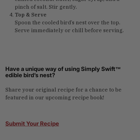
pinch of salt. Stir gently.
Top & Serve
Spoon the cooled bird’s nest over the top.
Serve immediately or chill before serving.
Have a unique way of using Simply Swift™
edible bird’s nest?
Share your original recipe for a chance to be
featured in our upcoming recipe book!
Submit Your Recipe