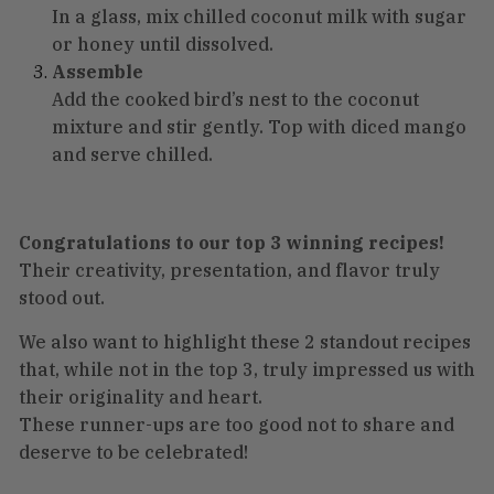
In a glass, mix chilled coconut milk with sugar
or honey until dissolved.
Assemble
Add the cooked bird’s nest to the coconut
mixture and stir gently. Top with diced mango
and serve chilled.
Congratulations to our top 3 winning recipes!
Their creativity, presentation, and flavor truly
stood out.
We also want to highlight these 2 standout recipes
that, while not in the top 3, truly impressed us with
their originality and heart.
These runner-ups are too good not to share and
deserve to be celebrated!