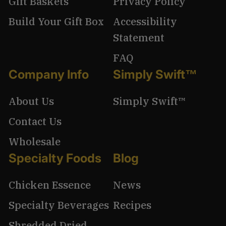
Gift Baskets
Privacy Policy
Build Your Gift Box
Accessibility
Statement
FAQ
Company Info
Simply Swift™
About Us
Simply Swift™
Contact Us
Wholesale
Specialty Foods
Blog
Chicken Essence
News
Specialty Beverages
Recipes
Shredded Dried