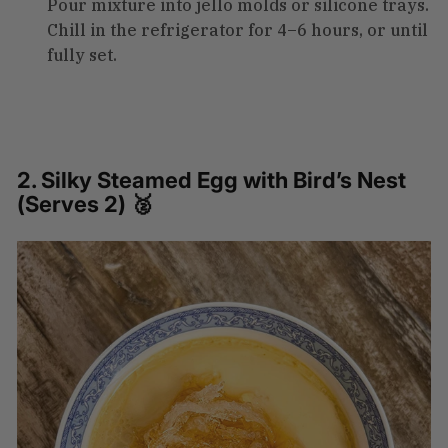
Pour mixture into jello molds or silicone trays.
Chill in the refrigerator for 4–6 hours, or until
fully set.
2. Silky Steamed Egg with Bird’s Nest
(Serves 2) 🥈