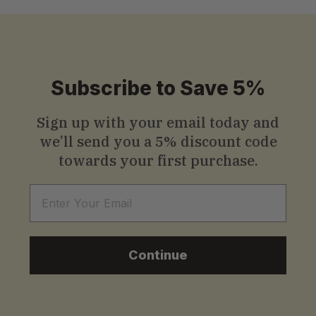
Subscribe to Save 5%
Sign up with your email today and
we’ll send you a
5% discount code
towards your first purchase.
Email
Continue