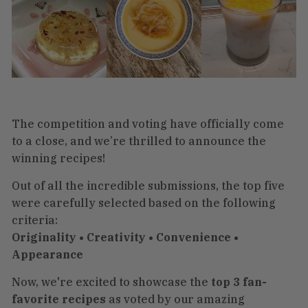
The competition and voting have officially come
to a close, and we’re thrilled to announce the
winning recipes!
Out of all the incredible submissions, the top five
were carefully selected based on the following
criteria:
Originality • Creativity • Convenience •
Appearance
Now, we're excited to showcase the
top 3 fan-
favorite recipes
as voted by our amazing