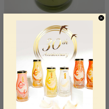
Ingredients
1 piece Golden Nest Simply Swift™
1 pack matcha sachet
1/4 cup hot water
1/2 cup oat milk, warmed
1 tsp sugar
Instructions
Cook Bird’s Nest
Place 1 Simply Swift™ piece in a microwave-
safe bowl with water. Cover and microwave on