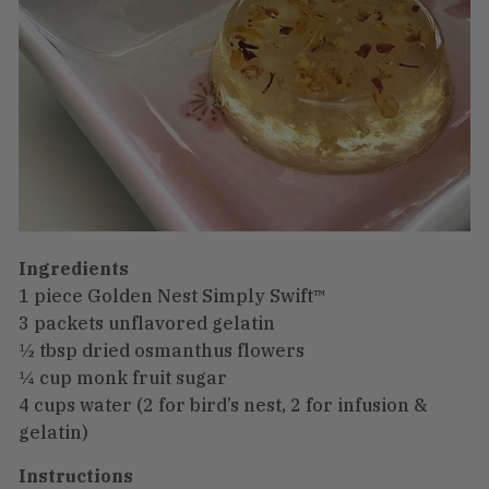
Ingredients
1 piece Golden Nest Simply Swift™
3 packets unflavored gelatin
½ tbsp dried osmanthus flowers
¼ cup monk fruit sugar
4 cups water (2 for bird’s nest, 2 for infusion &
gelatin)
Instructions