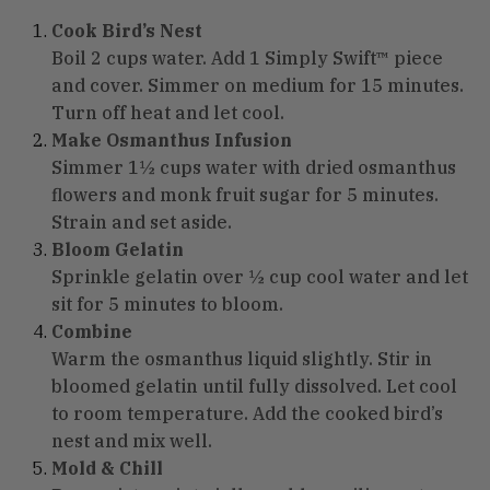
Cook Bird’s Nest
Boil 2 cups water. Add 1 Simply Swift™ piece
and cover. Simmer on medium for 15 minutes.
Turn off heat and let cool.
Make Osmanthus Infusion
Simmer 1½ cups water with dried osmanthus
flowers and monk fruit sugar for 5 minutes.
Strain and set aside.
Bloom Gelatin
Sprinkle gelatin over ½ cup cool water and let
sit for 5 minutes to bloom.
Combine
Warm the osmanthus liquid slightly. Stir in
bloomed gelatin until fully dissolved. Let cool
to room temperature. Add the cooked bird’s
nest and mix well.
Mold & Chill