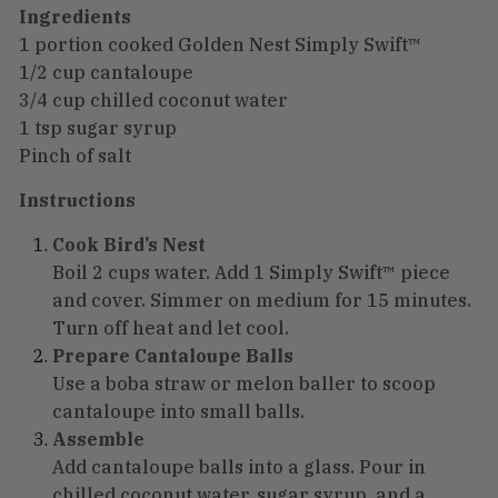
Ingredients
1 portion cooked Golden Nest Simply Swift™
1/2 cup cantaloupe
3/4 cup chilled coconut water
1 tsp sugar syrup
Pinch of salt
Instructions
Cook Bird’s Nest
Boil 2 cups water. Add 1 Simply Swift™ piece
and cover. Simmer on medium for 15 minutes.
Turn off heat and let cool.
Prepare Cantaloupe Balls
Use a boba straw or melon baller to scoop
cantaloupe into small balls.
Assemble
Add cantaloupe balls into a glass. Pour in
chilled coconut water, sugar syrup, and a