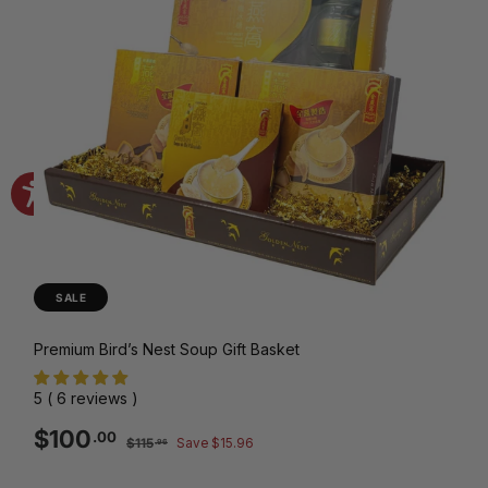
SALE
Premium Bird’s Nest Soup Gift Basket
5 ( 6 reviews )
Sale
Regular
$100.00
$100
.00
$115.96
$115
Save $15.96
.96
price
price