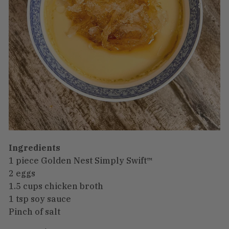
Ingredients
1 piece Golden Nest Simply Swift™
2 eggs
1.5 cups chicken broth
1 tsp soy sauce
Pinch of salt