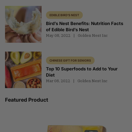
EDIBLE BIRD'S NEST
Bird’s Nest Benefits: Nutrition Facts
of Edible Bird’s Nest
May 08, 2022
Golden Nest Inc
CHINESE GIFT FOR SENIORS
Top 10 Superfoods to Add to Your
Diet
Mar 08, 2022
Golden Nest Inc
Featured Product