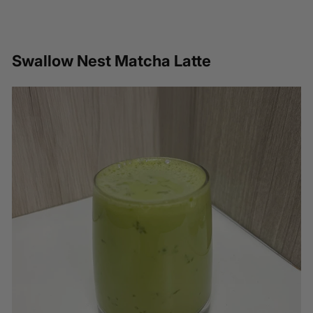
Swallow Nest Matcha Latte