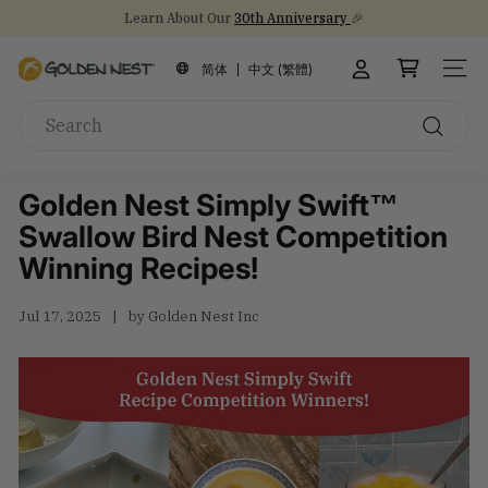
Skip
NEW Arrival!
30th Anniversary Gift Sets 🎁
30th Anniversary
to
Stock Up on Healthy Eats for Back-to-School
Pause
content
G
slideshow
简体
中文 (繁體)
SITE
o
Search
l
d
Search
e
Golden Nest Simply Swift™
n
Swallow Bird Nest Competition
N
e
Winning Recipes!
s
t
Jul 17, 2025
by Golden Nest Inc
I
n
c