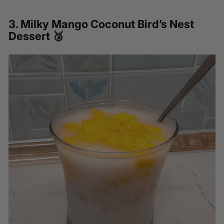
3.
Milky Mango Coconut Bird’s Nest
Dessert
🥉