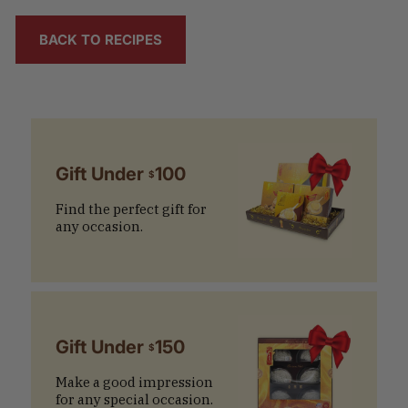
BACK TO RECIPES
Gift Under
100
$
Find the perfect gift for
any occasion.
Gift Under
150
$
Make a good impression
for any special occasion.