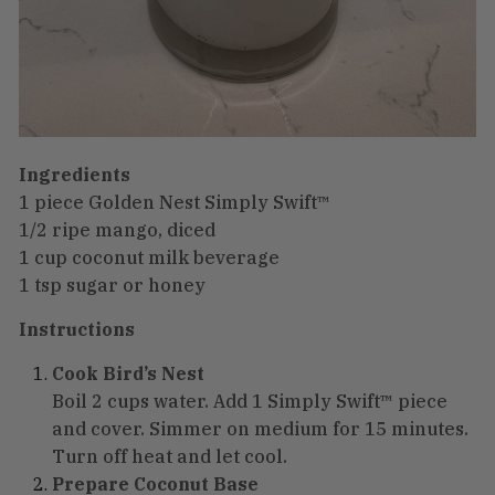
Ingredients
1 piece Golden Nest Simply Swift™
1/2 ripe mango, diced
1 cup coconut milk beverage
1 tsp sugar or honey
Instructions
Cook Bird’s Nest
Boil 2 cups water. Add 1 Simply Swift™ piece
and cover. Simmer on medium for 15 minutes.
Turn off heat and let cool.
Prepare Coconut Base