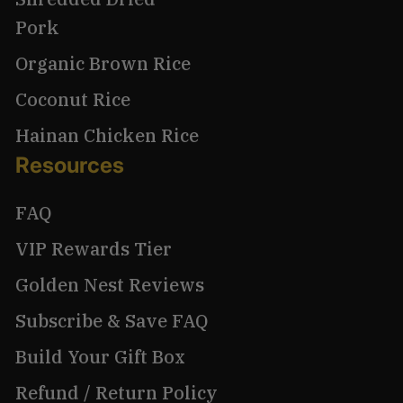
Pork
Organic Brown Rice
Coconut Rice
Hainan Chicken Rice
Resources
FAQ
VIP Rewards Tier
Golden Nest Reviews
Subscribe & Save FAQ
Build Your Gift Box
Refund / Return Policy