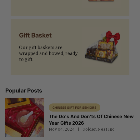
Gift Basket
Our gift baskets are
wrapped and bowed, ready
to gift.
Popular Posts
CHINESE GIFT FOR SENIORS
The Do's And Don'ts Of Chinese New
Year Gifts 2026
Nov 04, 2024
Golden Nest Inc